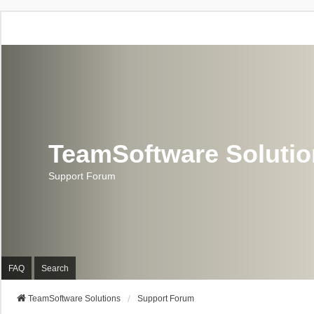
TeamSoftware Soluti
Support Forum
FAQ
Search
TeamSoftware Solutions
Support Forum