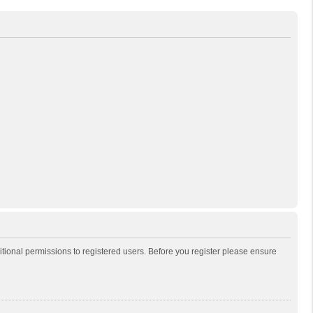
itional permissions to registered users. Before you register please ensure