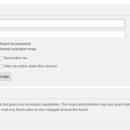
 forgot my password
esend activation email
Remember me
Hide my online status this session
ts but gives you increased capabilities. The board administrator may also grant add
ou read any forum rules as you navigate around the board.