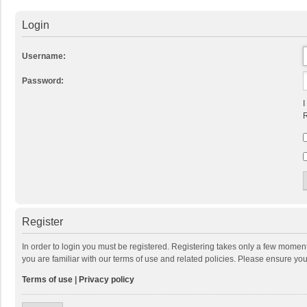
Login
Username:
Password:
I
R
Register
In order to login you must be registered. Registering takes only a few momen
you are familiar with our terms of use and related policies. Please ensure y
Terms of use
|
Privacy policy