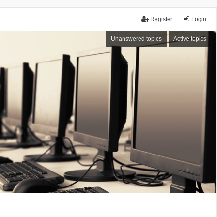
Register
Login
Unanswered topics
Active topics