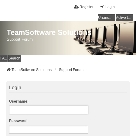
Register
Login
Unanswered topics
Active topics
TeamSoftware Solutions
Support Forum
FAQ
Search
TeamSoftware Solutions
Support Forum
Login
Username:
Password: