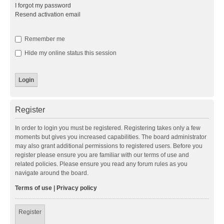
I forgot my password
Resend activation email
Remember me
Hide my online status this session
Register
In order to login you must be registered. Registering takes only a few
moments but gives you increased capabilities. The board administrator
may also grant additional permissions to registered users. Before you
register please ensure you are familiar with our terms of use and
related policies. Please ensure you read any forum rules as you
navigate around the board.
Terms of use
|
Privacy policy
Register