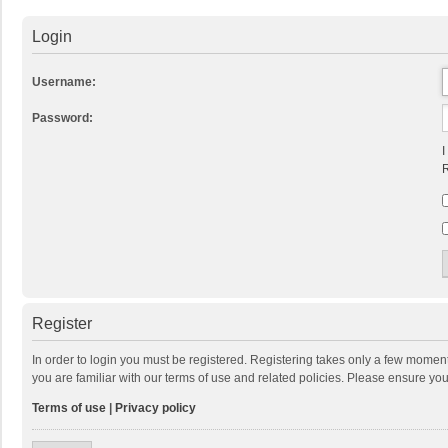
Login
Username:
Password:
I
R
Register
In order to login you must be registered. Registering takes only a few momen
you are familiar with our terms of use and related policies. Please ensure y
Terms of use
|
Privacy policy