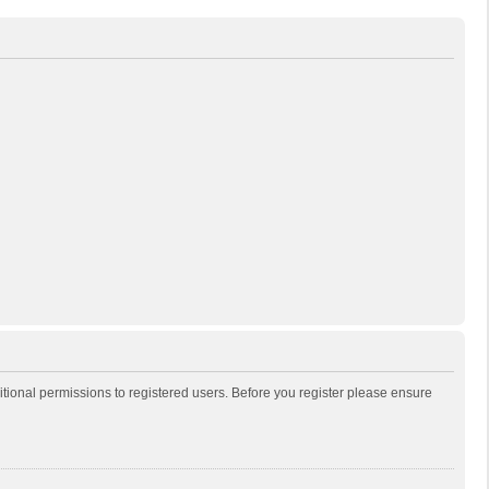
itional permissions to registered users. Before you register please ensure