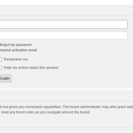
 forgot my password
esend activation email
Remember me
Hide my online status this session
ts but gives you increased capabilities. The board administrator may also grant add
ou read any forum rules as you navigate around the board.