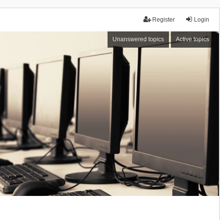
Register
Login
Unanswered topics
Active topics