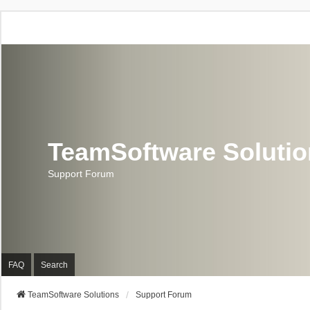
TeamSoftware Soluti
Support Forum
FAQ
Search
TeamSoftware Solutions
Support Forum