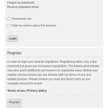
I forgot my password
Resend activation email
Remember me
Hide my online status this session
Register
In order to login you must be registered. Registering takes only a few
moments but gives you increased capabilities. The board administrator
may also grant additional permissions to registered users. Before you
register please ensure you are familiar with our terms of use and
related policies. Please ensure you read any forum rules as you
navigate around the board.
Terms of use
|
Privacy policy
Register