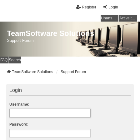
Register
Login
Unanswered topics
Active topics
TeamSoftware Solutions
Support Forum
FAQ
Search
TeamSoftware Solutions
Support Forum
Login
Username:
Password: