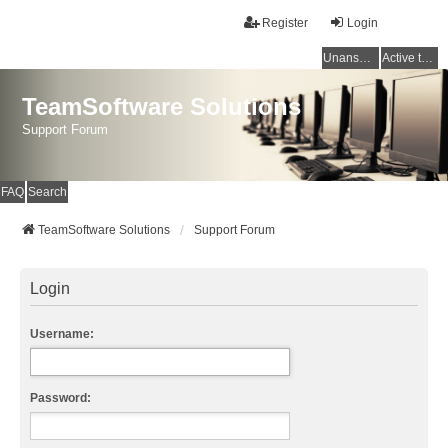
Register
Login
Unanswered topics
Active topics
TeamSoftware Solutions
Support Forum
FAQ
Search
TeamSoftware Solutions
Support Forum
Login
Username:
Password: