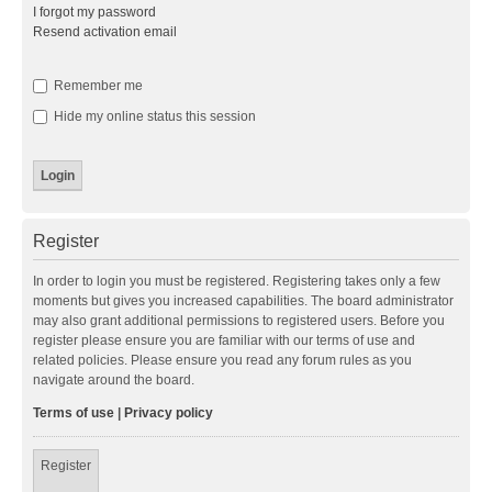
I forgot my password
Resend activation email
Remember me
Hide my online status this session
Register
In order to login you must be registered. Registering takes only a few
moments but gives you increased capabilities. The board administrator
may also grant additional permissions to registered users. Before you
register please ensure you are familiar with our terms of use and
related policies. Please ensure you read any forum rules as you
navigate around the board.
Terms of use
|
Privacy policy
Register