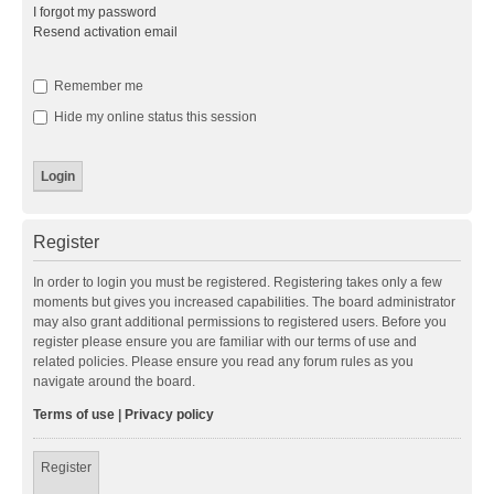
I forgot my password
Resend activation email
Remember me
Hide my online status this session
Register
In order to login you must be registered. Registering takes only a few
moments but gives you increased capabilities. The board administrator
may also grant additional permissions to registered users. Before you
register please ensure you are familiar with our terms of use and
related policies. Please ensure you read any forum rules as you
navigate around the board.
Terms of use
|
Privacy policy
Register