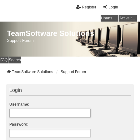
Register
Login
Unanswered topics
Active topics
TeamSoftware Solutions
Support Forum
FAQ
Search
TeamSoftware Solutions
Support Forum
Login
Username:
Password: