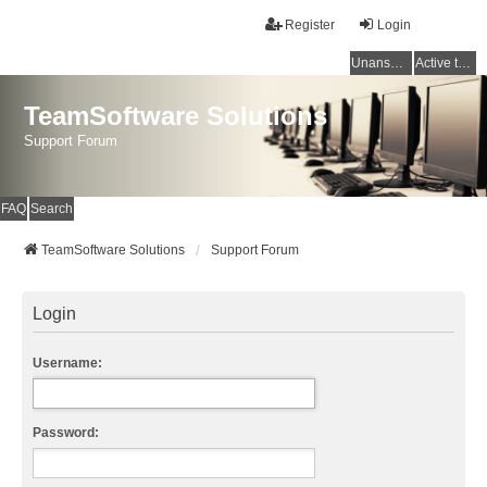
Register
Login
Unanswered topics
Active topics
TeamSoftware Solutions
Support Forum
FAQ
Search
TeamSoftware Solutions
Support Forum
Login
Username:
Password: