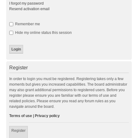
I forgot my password
Resend activation email
Remember me
Hide my online status this session
Register
In order to login you must be registered. Registering takes only a few
moments but gives you increased capabilities. The board administrator
may also grant additional permissions to registered users. Before you
register please ensure you are familiar with our terms of use and
related policies. Please ensure you read any forum rules as you
navigate around the board.
Terms of use
|
Privacy policy
Register