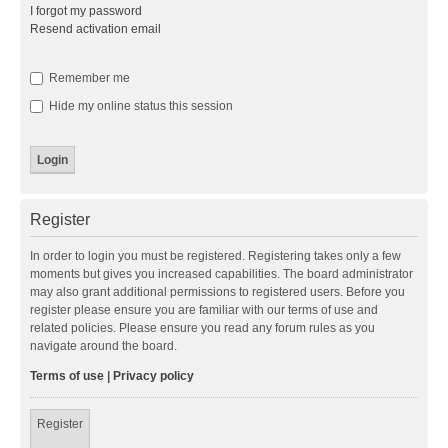
I forgot my password
Resend activation email
Remember me
Hide my online status this session
Register
In order to login you must be registered. Registering takes only a few
moments but gives you increased capabilities. The board administrator
may also grant additional permissions to registered users. Before you
register please ensure you are familiar with our terms of use and
related policies. Please ensure you read any forum rules as you
navigate around the board.
Terms of use
|
Privacy policy
Register