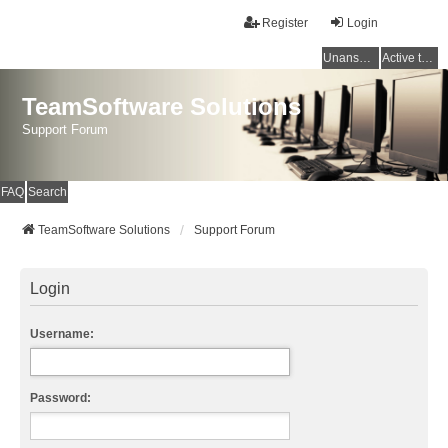
Register
Login
Unanswered topics
Active topics
TeamSoftware Solutions
Support Forum
FAQ
Search
TeamSoftware Solutions
Support Forum
Login
Username:
Password: