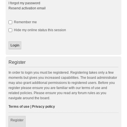
I forgot my password
Resend activation email
Remember me
Hide my online status this session
Register
In order to login you must be registered. Registering takes only a few
moments but gives you increased capabilities. The board administrator
may also grant additional permissions to registered users. Before you
register please ensure you are familiar with our terms of use and
related policies. Please ensure you read any forum rules as you
navigate around the board.
Terms of use
|
Privacy policy
Register