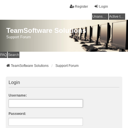
Register
Login
Unanswered topics
Active topics
TeamSoftware Solutions
Support Forum
FAQ
Search
TeamSoftware Solutions
Support Forum
Login
Username:
Password: