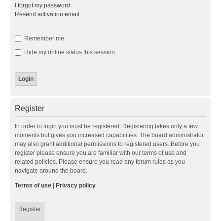
I forgot my password
Resend activation email
Remember me
Hide my online status this session
Register
In order to login you must be registered. Registering takes only a few
moments but gives you increased capabilities. The board administrator
may also grant additional permissions to registered users. Before you
register please ensure you are familiar with our terms of use and
related policies. Please ensure you read any forum rules as you
navigate around the board.
Terms of use
|
Privacy policy
Register