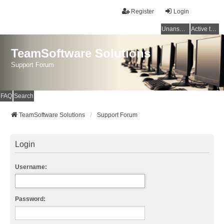
Register
Login
Unanswered topics
Active topics
TeamSoftware Solutions
Support Forum
FAQ
Search
TeamSoftware Solutions
Support Forum
Login
Username:
Password: