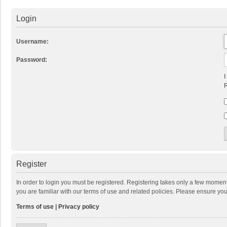
Login
Username:
Password:
I
R
Register
In order to login you must be registered. Registering takes only a few momen
you are familiar with our terms of use and related policies. Please ensure y
Terms of use
|
Privacy policy