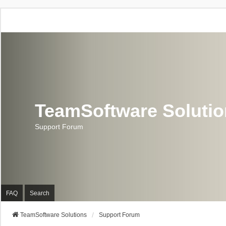
TeamSoftware Soluti
Support Forum
FAQ
Search
TeamSoftware Solutions
Support Forum