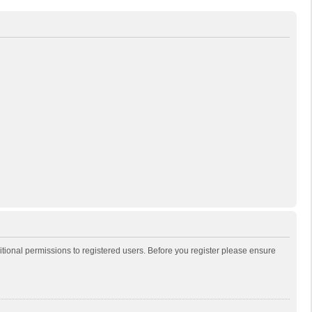
itional permissions to registered users. Before you register please ensure