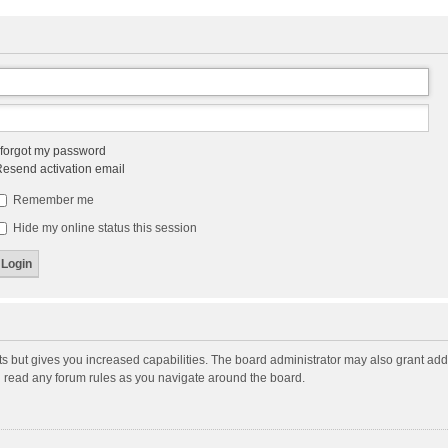
 forgot my password
esend activation email
Remember me
Hide my online status this session
ts but gives you increased capabilities. The board administrator may also grant add
ou read any forum rules as you navigate around the board.