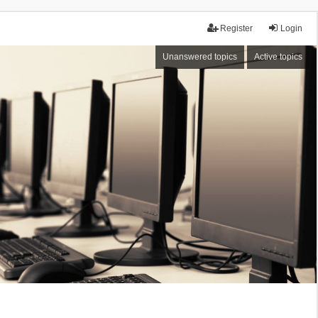
Register
Login
Unanswered topics
Active topics