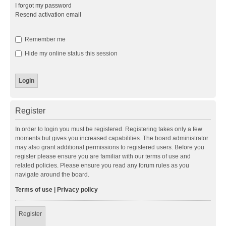
I forgot my password
Resend activation email
Remember me
Hide my online status this session
Register
In order to login you must be registered. Registering takes only a few
moments but gives you increased capabilities. The board administrator
may also grant additional permissions to registered users. Before you
register please ensure you are familiar with our terms of use and
related policies. Please ensure you read any forum rules as you
navigate around the board.
Terms of use
|
Privacy policy
Register