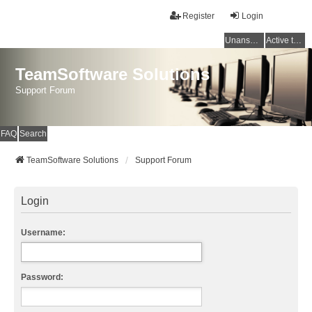
Register
Login
Unanswered topics
Active topics
TeamSoftware Solutions
Support Forum
FAQ
Search
TeamSoftware Solutions
Support Forum
Login
Username:
Password: