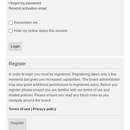
I forgot my password
Resend activation email
Remember me
Hide my online status this session
Register
In order to login you must be registered. Registering takes only a few
moments but gives you increased capabilities. The board administrator
may also grant additional permissions to registered users. Before you
register please ensure you are familiar with our terms of use and
related policies. Please ensure you read any forum rules as you
navigate around the board.
Terms of use
|
Privacy policy
Register