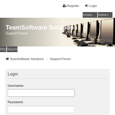
Register
Login
Unanswered topics
Active topics
TeamSoftware Solutions
Support Forum
FAQ
Search
TeamSoftware Solutions
Support Forum
Login
Username:
Password: