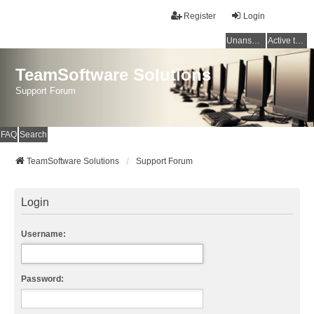
Register
Login
Unanswered topics
Active topics
TeamSoftware Solutions
Support Forum
FAQ
Search
TeamSoftware Solutions
Support Forum
Login
Username:
Password: