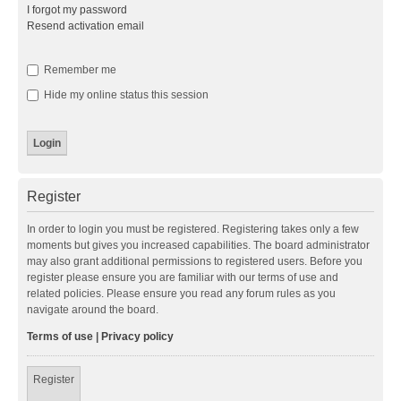
I forgot my password
Resend activation email
Remember me
Hide my online status this session
Register
In order to login you must be registered. Registering takes only a few
moments but gives you increased capabilities. The board administrator
may also grant additional permissions to registered users. Before you
register please ensure you are familiar with our terms of use and
related policies. Please ensure you read any forum rules as you
navigate around the board.
Terms of use
|
Privacy policy
Register