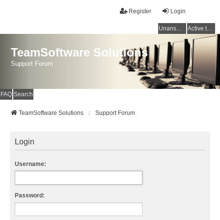
Register
Login
Unanswered topics
Active topics
TeamSoftware Solutions
Support Forum
FAQ
Search
TeamSoftware Solutions
Support Forum
Login
Username:
Password: