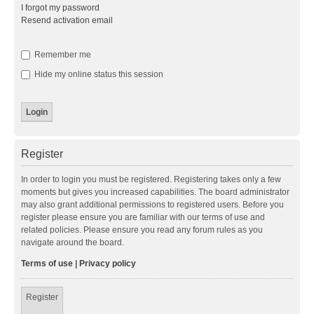
I forgot my password
Resend activation email
Remember me
Hide my online status this session
Register
In order to login you must be registered. Registering takes only a few
moments but gives you increased capabilities. The board administrator
may also grant additional permissions to registered users. Before you
register please ensure you are familiar with our terms of use and
related policies. Please ensure you read any forum rules as you
navigate around the board.
Terms of use
|
Privacy policy
Register