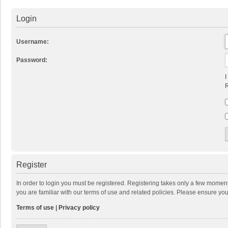
Login
Username:
Password:
I
R
Register
In order to login you must be registered. Registering takes only a few momen
you are familiar with our terms of use and related policies. Please ensure y
Terms of use
|
Privacy policy