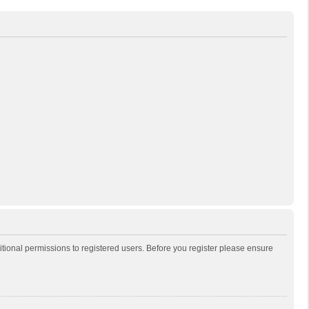
itional permissions to registered users. Before you register please ensure