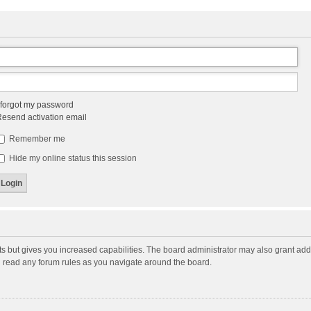
 forgot my password
esend activation email
Remember me
Hide my online status this session
ts but gives you increased capabilities. The board administrator may also grant add
ou read any forum rules as you navigate around the board.