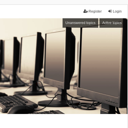
Register
Login
Unanswered topics
Active topics