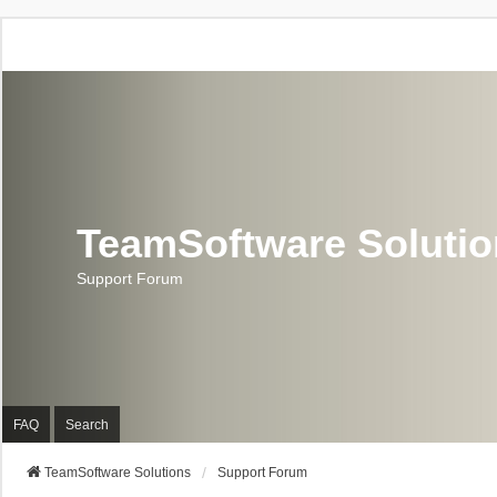
TeamSoftware Soluti
Support Forum
FAQ
Search
TeamSoftware Solutions
Support Forum