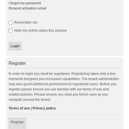
I forgot my password
Resend activation email
Remember me
Hide my online status this session
Register
In order to login you must be registered. Registering takes only a few
moments but gives you increased capabilities. The board administrator
may also grant additional permissions to registered users. Before you
register please ensure you are familiar with our terms of use and
related policies. Please ensure you read any forum rules as you
navigate around the board.
Terms of use
|
Privacy policy
Register