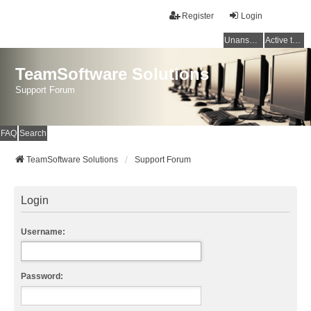
Register
Login
Unanswered topics
Active topics
TeamSoftware Solutions
Support Forum
FAQ
Search
TeamSoftware Solutions
Support Forum
Login
Username:
Password: