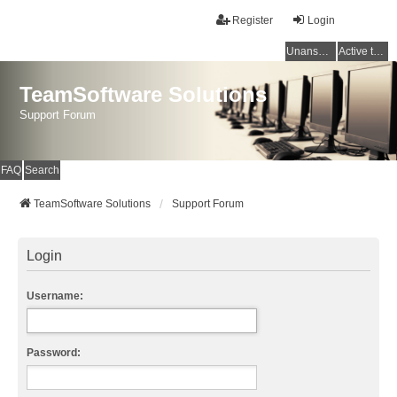
Register
Login
Unanswered topics
Active topics
TeamSoftware Solutions
Support Forum
FAQ
Search
TeamSoftware Solutions
Support Forum
Login
Username:
Password: