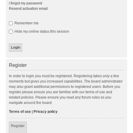
I forgot my password
Resend activation email
Remember me
Hide my online status this session
Register
In order to login you must be registered. Registering takes only a few
moments but gives you increased capabilities. The board administrator
may also grant additional permissions to registered users. Before you
register please ensure you are familiar with our terms of use and
related policies. Please ensure you read any forum rules as you
navigate around the board.
Terms of use
|
Privacy policy
Register