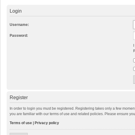
Login
Username:
Password:
I
R
Register
In order to login you must be registered. Registering takes only a few momen
you are familiar with our terms of use and related policies. Please ensure y
Terms of use
|
Privacy policy