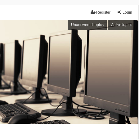
Register
Login
Unanswered topics
Active topics