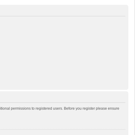
itional permissions to registered users. Before you register please ensure