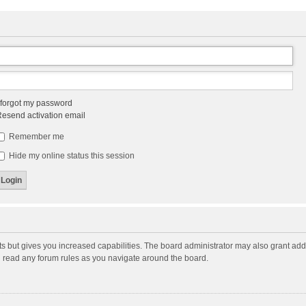
 forgot my password
esend activation email
Remember me
Hide my online status this session
ts but gives you increased capabilities. The board administrator may also grant add
ou read any forum rules as you navigate around the board.