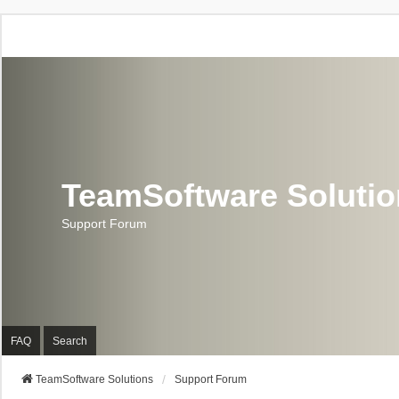
TeamSoftware Soluti
Support Forum
FAQ
Search
TeamSoftware Solutions
Support Forum