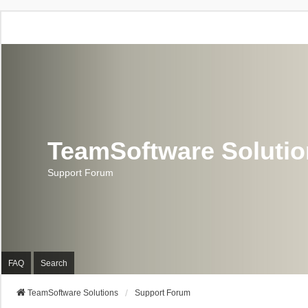
TeamSoftware Soluti
Support Forum
FAQ
Search
TeamSoftware Solutions
Support Forum