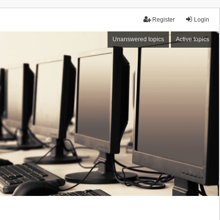
Register
Login
Unanswered topics
Active topics