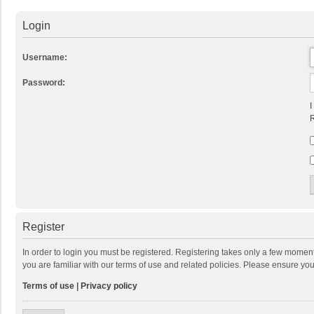
Login
Username:
Password:
I
R
Register
In order to login you must be registered. Registering takes only a few momen
you are familiar with our terms of use and related policies. Please ensure y
Terms of use
|
Privacy policy