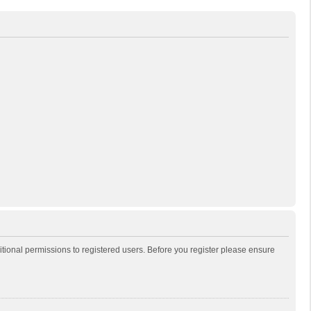
itional permissions to registered users. Before you register please ensure