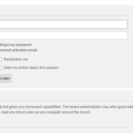
 forgot my password
esend activation email
Remember me
Hide my online status this session
ts but gives you increased capabilities. The board administrator may also grant add
ou read any forum rules as you navigate around the board.