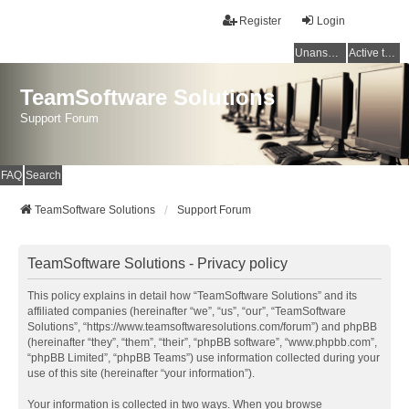
Register
Login
Unanswered topics
Active topics
TeamSoftware Solutions
Support Forum
FAQ
Search
TeamSoftware Solutions
Support Forum
TeamSoftware Solutions - Privacy policy
This policy explains in detail how “TeamSoftware Solutions” and its
affiliated companies (hereinafter “we”, “us”, “our”, “TeamSoftware
Solutions”, “https://www.teamsoftwaresolutions.com/forum”) and phpBB
(hereinafter “they”, “them”, “their”, “phpBB software”, “www.phpbb.com”,
“phpBB Limited”, “phpBB Teams”) use information collected during your
use of this site (hereinafter “your information”).
Your information is collected in two ways. When you browse