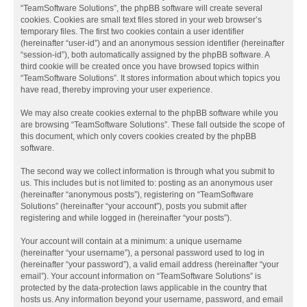
“TeamSoftware Solutions”, the phpBB software will create several
cookies. Cookies are small text files stored in your web browser’s
temporary files. The first two cookies contain a user identifier
(hereinafter “user-id”) and an anonymous session identifier (hereinafter
“session-id”), both automatically assigned by the phpBB software. A
third cookie will be created once you have browsed topics within
“TeamSoftware Solutions”. It stores information about which topics you
have read, thereby improving your user experience.
We may also create cookies external to the phpBB software while you
are browsing “TeamSoftware Solutions”. These fall outside the scope of
this document, which only covers cookies created by the phpBB
software.
The second way we collect information is through what you submit to
us. This includes but is not limited to: posting as an anonymous user
(hereinafter “anonymous posts”), registering on “TeamSoftware
Solutions” (hereinafter “your account”), posts you submit after
registering and while logged in (hereinafter “your posts”).
Your account will contain at a minimum: a unique username
(hereinafter “your username”), a personal password used to log in
(hereinafter “your password”), a valid email address (hereinafter “your
email”). Your account information on “TeamSoftware Solutions” is
protected by the data-protection laws applicable in the country that
hosts us. Any information beyond your username, password, and email