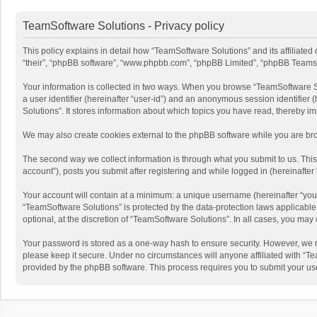
TeamSoftware Solutions - Privacy policy
This policy explains in detail how “TeamSoftware Solutions” and its affiliate
“their”, “phpBB software”, “www.phpbb.com”, “phpBB Limited”, “phpBB Teams”) u
Your information is collected in two ways. When you browse “TeamSoftware Solu
a user identifier (hereinafter “user-id”) and an anonymous session identifier
Solutions”. It stores information about which topics you have read, thereby i
We may also create cookies external to the phpBB software while you are bro
The second way we collect information is through what you submit to us. This
account”), posts you submit after registering and while logged in (hereinafter 
Your account will contain at a minimum: a unique username (hereinafter “your
“TeamSoftware Solutions” is protected by the data-protection laws applicabl
optional, at the discretion of “TeamSoftware Solutions”. In all cases, you ma
Your password is stored as a one-way hash to ensure security. However, we 
please keep it secure. Under no circumstances will anyone affiliated with “Te
provided by the phpBB software. This process requires you to submit your us