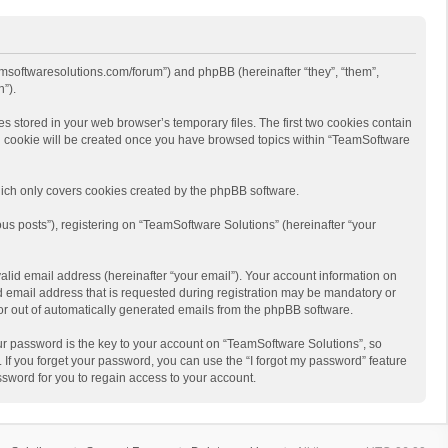
eamsoftwaresolutions.com/forum”) and phpBB (hereinafter “they”, “them”,
”).
s stored in your web browser’s temporary files. The first two cookies contain
hird cookie will be created once you have browsed topics within “TeamSoftware
ich only covers cookies created by the phpBB software.
us posts”), registering on “TeamSoftware Solutions” (hereinafter “your
alid email address (hereinafter “your email”). Your account information on
d email address that is requested during registration may be mandatory or
 or out of automatically generated emails from the phpBB software.
r password is the key to your account on “TeamSoftware Solutions”, so
 If you forget your password, you can use the “I forgot my password” feature
sword for you to regain access to your account.