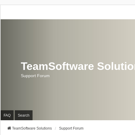
TeamSoftware Soluti
Support Forum
FAQ
Search
TeamSoftware Solutions
Support Forum