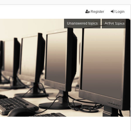
Register
Login
Unanswered topics
Active topics