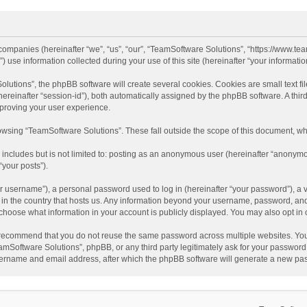
d companies (hereinafter “we”, “us”, “our”, “TeamSoftware Solutions”, “https://www.t
se information collected during your use of this site (hereinafter “your information
tions”, the phpBB software will create several cookies. Cookies are small text file
 (hereinafter “session-id”), both automatically assigned by the phpBB software. A t
mproving your user experience.
wsing “TeamSoftware Solutions”. These fall outside the scope of this document, wh
 includes but is not limited to: posting as an anonymous user (hereinafter “anonymo
“your posts”).
 username”), a personal password used to log in (hereinafter “your password”), a v
e in the country that hosts us. Any information beyond your username, password, an
y choose what information in your account is publicly displayed. You may also opt in
recommend that you do not reuse the same password across multiple websites. You
amSoftware Solutions”, phpBB, or any third party legitimately ask for your password.
ername and email address, after which the phpBB software will generate a new pas