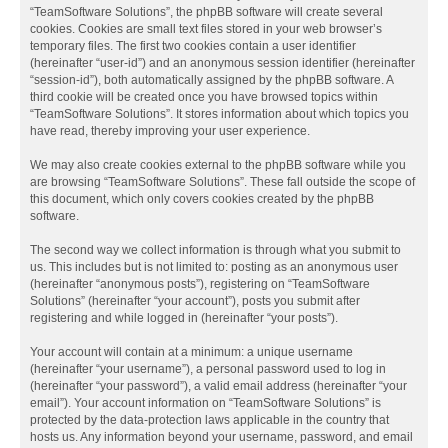
“TeamSoftware Solutions”, the phpBB software will create several
cookies. Cookies are small text files stored in your web browser’s
temporary files. The first two cookies contain a user identifier
(hereinafter “user-id”) and an anonymous session identifier (hereinafter
“session-id”), both automatically assigned by the phpBB software. A
third cookie will be created once you have browsed topics within
“TeamSoftware Solutions”. It stores information about which topics you
have read, thereby improving your user experience.
We may also create cookies external to the phpBB software while you
are browsing “TeamSoftware Solutions”. These fall outside the scope of
this document, which only covers cookies created by the phpBB
software.
The second way we collect information is through what you submit to
us. This includes but is not limited to: posting as an anonymous user
(hereinafter “anonymous posts”), registering on “TeamSoftware
Solutions” (hereinafter “your account”), posts you submit after
registering and while logged in (hereinafter “your posts”).
Your account will contain at a minimum: a unique username
(hereinafter “your username”), a personal password used to log in
(hereinafter “your password”), a valid email address (hereinafter “your
email”). Your account information on “TeamSoftware Solutions” is
protected by the data-protection laws applicable in the country that
hosts us. Any information beyond your username, password, and email