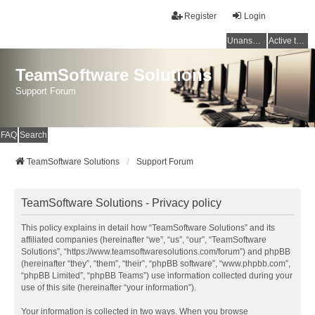
Register
Login
Unanswered topics
Active topics
TeamSoftware Solutions
Support Forum
FAQ
Search
TeamSoftware Solutions
Support Forum
TeamSoftware Solutions - Privacy policy
This policy explains in detail how “TeamSoftware Solutions” and its
affiliated companies (hereinafter “we”, “us”, “our”, “TeamSoftware
Solutions”, “https://www.teamsoftwaresolutions.com/forum”) and phpBB
(hereinafter “they”, “them”, “their”, “phpBB software”, “www.phpbb.com”,
“phpBB Limited”, “phpBB Teams”) use information collected during your
use of this site (hereinafter “your information”).
Your information is collected in two ways. When you browse