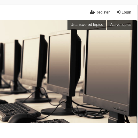
Register
Login
Unanswered topics
Active topics