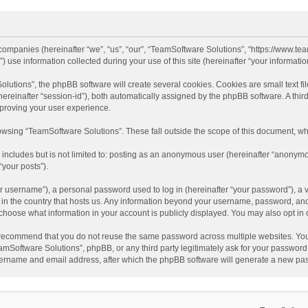
d companies (hereinafter “we”, “us”, “our”, “TeamSoftware Solutions”, “https://www.t
se information collected during your use of this site (hereinafter “your information
tions”, the phpBB software will create several cookies. Cookies are small text file
 (hereinafter “session-id”), both automatically assigned by the phpBB software. A t
mproving your user experience.
wsing “TeamSoftware Solutions”. These fall outside the scope of this document, wh
 includes but is not limited to: posting as an anonymous user (hereinafter “anonymo
“your posts”).
 username”), a personal password used to log in (hereinafter “your password”), a v
e in the country that hosts us. Any information beyond your username, password, an
y choose what information in your account is publicly displayed. You may also opt in
recommend that you do not reuse the same password across multiple websites. You
amSoftware Solutions”, phpBB, or any third party legitimately ask for your password.
ername and email address, after which the phpBB software will generate a new pas