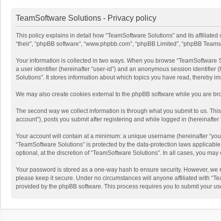
TeamSoftware Solutions - Privacy policy
This policy explains in detail how “TeamSoftware Solutions” and its affiliate
“their”, “phpBB software”, “www.phpbb.com”, “phpBB Limited”, “phpBB Teams”) u
Your information is collected in two ways. When you browse “TeamSoftware Solu
a user identifier (hereinafter “user-id”) and an anonymous session identifier
Solutions”. It stores information about which topics you have read, thereby i
We may also create cookies external to the phpBB software while you are bro
The second way we collect information is through what you submit to us. This
account”), posts you submit after registering and while logged in (hereinafter 
Your account will contain at a minimum: a unique username (hereinafter “your
“TeamSoftware Solutions” is protected by the data-protection laws applicabl
optional, at the discretion of “TeamSoftware Solutions”. In all cases, you ma
Your password is stored as a one-way hash to ensure security. However, we 
please keep it secure. Under no circumstances will anyone affiliated with “Te
provided by the phpBB software. This process requires you to submit your us