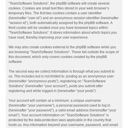
“TeamSoftware Solutions”, the phpBB software will create several
cookies. Cookies are small text files stored in your web browser’s
temporary files. The first two cookies contain a user identifier
(hereinafter “user-id”) and an anonymous session identifier (hereinafter
“session-id”), both automatically assigned by the phpBB software. A
third cookie will be created once you have browsed topics within
“TeamSoftware Solutions”. It stores information about which topics you
have read, thereby improving your user experience.
We may also create cookies external to the phpBB software while you
are browsing “TeamSoftware Solutions”. These fall outside the scope of
this document, which only covers cookies created by the phpBB
software.
The second way we collect information is through what you submit to
us. This includes but is not limited to: posting as an anonymous user
(hereinafter “anonymous posts”), registering on “TeamSoftware
Solutions” (hereinafter “your account”), posts you submit after
registering and while logged in (hereinafter “your posts”).
Your account will contain at a minimum: a unique username
(hereinafter “your username”), a personal password used to log in
(hereinafter “your password”), a valid email address (hereinafter “your
email”). Your account information on “TeamSoftware Solutions” is
protected by the data-protection laws applicable in the country that
hosts us. Any information beyond your username, password, and email