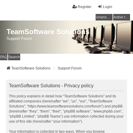
Register
Login
Unanswered topics
Active topics
TeamSoftware Solutions
Support Forum
FAQ
Search
TeamSoftware Solutions
Support Forum
TeamSoftware Solutions - Privacy policy
This policy explains in detail how “TeamSoftware Solutions” and its
affiliated companies (hereinafter “we”, “us”, “our”, “TeamSoftware
Solutions”, “https://www.teamsoftwaresolutions.com/forum”) and phpBB
(hereinafter “they”, “them”, “their”, “phpBB software”, “www.phpbb.com”,
“phpBB Limited”, “phpBB Teams”) use information collected during your
use of this site (hereinafter “your information”).
Your information is collected in two ways. When you browse