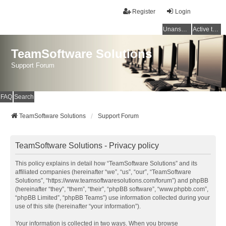
Register
Login
Unanswered topics
Active topics
TeamSoftware Solutions
Support Forum
FAQ
Search
TeamSoftware Solutions
Support Forum
TeamSoftware Solutions - Privacy policy
This policy explains in detail how “TeamSoftware Solutions” and its
affiliated companies (hereinafter “we”, “us”, “our”, “TeamSoftware
Solutions”, “https://www.teamsoftwaresolutions.com/forum”) and phpBB
(hereinafter “they”, “them”, “their”, “phpBB software”, “www.phpbb.com”,
“phpBB Limited”, “phpBB Teams”) use information collected during your
use of this site (hereinafter “your information”).
Your information is collected in two ways. When you browse