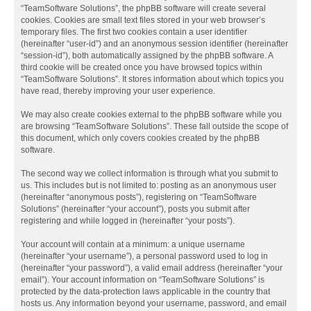
“TeamSoftware Solutions”, the phpBB software will create several
cookies. Cookies are small text files stored in your web browser’s
temporary files. The first two cookies contain a user identifier
(hereinafter “user-id”) and an anonymous session identifier (hereinafter
“session-id”), both automatically assigned by the phpBB software. A
third cookie will be created once you have browsed topics within
“TeamSoftware Solutions”. It stores information about which topics you
have read, thereby improving your user experience.
We may also create cookies external to the phpBB software while you
are browsing “TeamSoftware Solutions”. These fall outside the scope of
this document, which only covers cookies created by the phpBB
software.
The second way we collect information is through what you submit to
us. This includes but is not limited to: posting as an anonymous user
(hereinafter “anonymous posts”), registering on “TeamSoftware
Solutions” (hereinafter “your account”), posts you submit after
registering and while logged in (hereinafter “your posts”).
Your account will contain at a minimum: a unique username
(hereinafter “your username”), a personal password used to log in
(hereinafter “your password”), a valid email address (hereinafter “your
email”). Your account information on “TeamSoftware Solutions” is
protected by the data-protection laws applicable in the country that
hosts us. Any information beyond your username, password, and email