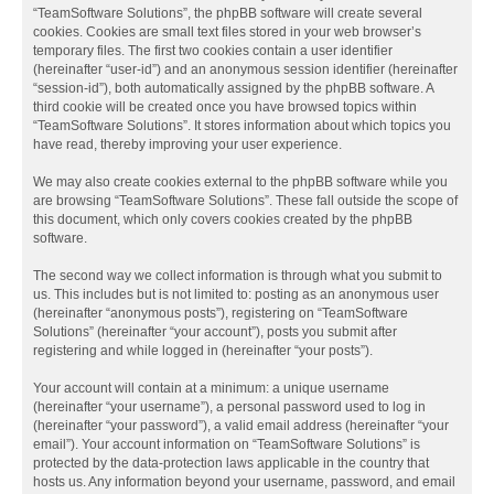
“TeamSoftware Solutions”, the phpBB software will create several
cookies. Cookies are small text files stored in your web browser’s
temporary files. The first two cookies contain a user identifier
(hereinafter “user-id”) and an anonymous session identifier (hereinafter
“session-id”), both automatically assigned by the phpBB software. A
third cookie will be created once you have browsed topics within
“TeamSoftware Solutions”. It stores information about which topics you
have read, thereby improving your user experience.
We may also create cookies external to the phpBB software while you
are browsing “TeamSoftware Solutions”. These fall outside the scope of
this document, which only covers cookies created by the phpBB
software.
The second way we collect information is through what you submit to
us. This includes but is not limited to: posting as an anonymous user
(hereinafter “anonymous posts”), registering on “TeamSoftware
Solutions” (hereinafter “your account”), posts you submit after
registering and while logged in (hereinafter “your posts”).
Your account will contain at a minimum: a unique username
(hereinafter “your username”), a personal password used to log in
(hereinafter “your password”), a valid email address (hereinafter “your
email”). Your account information on “TeamSoftware Solutions” is
protected by the data-protection laws applicable in the country that
hosts us. Any information beyond your username, password, and email