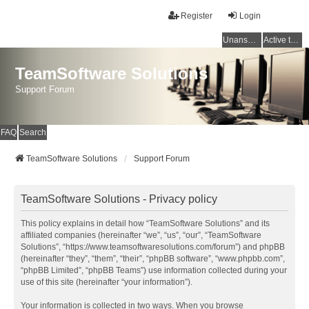
Register
Login
Unanswered topics
Active topics
TeamSoftware Solutions
Support Forum
FAQ
Search
TeamSoftware Solutions
Support Forum
TeamSoftware Solutions - Privacy policy
This policy explains in detail how “TeamSoftware Solutions” and its
affiliated companies (hereinafter “we”, “us”, “our”, “TeamSoftware
Solutions”, “https://www.teamsoftwaresolutions.com/forum”) and phpBB
(hereinafter “they”, “them”, “their”, “phpBB software”, “www.phpbb.com”,
“phpBB Limited”, “phpBB Teams”) use information collected during your
use of this site (hereinafter “your information”).
Your information is collected in two ways. When you browse