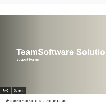
TeamSoftware Soluti
Support Forum
FAQ
Search
TeamSoftware Solutions
Support Forum