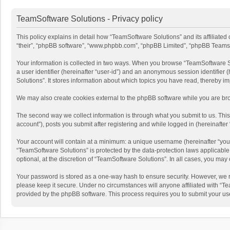
TeamSoftware Solutions - Privacy policy
This policy explains in detail how “TeamSoftware Solutions” and its affiliate
“their”, “phpBB software”, “www.phpbb.com”, “phpBB Limited”, “phpBB Teams”) u
Your information is collected in two ways. When you browse “TeamSoftware Solu
a user identifier (hereinafter “user-id”) and an anonymous session identifier
Solutions”. It stores information about which topics you have read, thereby i
We may also create cookies external to the phpBB software while you are bro
The second way we collect information is through what you submit to us. This
account”), posts you submit after registering and while logged in (hereinafter 
Your account will contain at a minimum: a unique username (hereinafter “your
“TeamSoftware Solutions” is protected by the data-protection laws applicabl
optional, at the discretion of “TeamSoftware Solutions”. In all cases, you ma
Your password is stored as a one-way hash to ensure security. However, we 
please keep it secure. Under no circumstances will anyone affiliated with “Te
provided by the phpBB software. This process requires you to submit your us