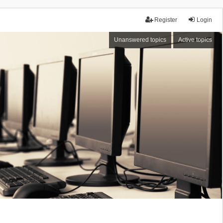
Register
Login
Unanswered topics
Active topics