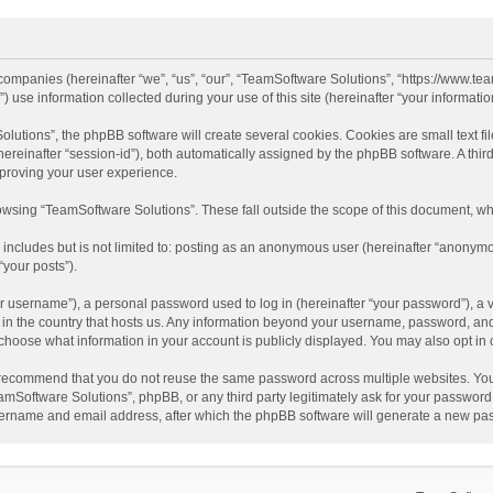
d companies (hereinafter “we”, “us”, “our”, “TeamSoftware Solutions”, “https://www.t
se information collected during your use of this site (hereinafter “your information
tions”, the phpBB software will create several cookies. Cookies are small text file
 (hereinafter “session-id”), both automatically assigned by the phpBB software. A t
mproving your user experience.
wsing “TeamSoftware Solutions”. These fall outside the scope of this document, wh
 includes but is not limited to: posting as an anonymous user (hereinafter “anonymo
“your posts”).
 username”), a personal password used to log in (hereinafter “your password”), a v
e in the country that hosts us. Any information beyond your username, password, an
y choose what information in your account is publicly displayed. You may also opt in
recommend that you do not reuse the same password across multiple websites. You
amSoftware Solutions”, phpBB, or any third party legitimately ask for your password.
ername and email address, after which the phpBB software will generate a new pas