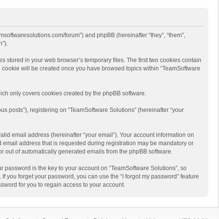
eamsoftwaresolutions.com/forum”) and phpBB (hereinafter “they”, “them”,
”).
s stored in your web browser’s temporary files. The first two cookies contain
hird cookie will be created once you have browsed topics within “TeamSoftware
ich only covers cookies created by the phpBB software.
us posts”), registering on “TeamSoftware Solutions” (hereinafter “your
alid email address (hereinafter “your email”). Your account information on
d email address that is requested during registration may be mandatory or
 or out of automatically generated emails from the phpBB software.
r password is the key to your account on “TeamSoftware Solutions”, so
 If you forget your password, you can use the “I forgot my password” feature
sword for you to regain access to your account.