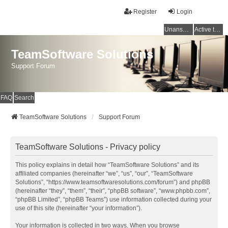
Register
Login
Unanswered topics
Active topics
TeamSoftware Solutions
Support Forum
FAQ
Search
TeamSoftware Solutions
Support Forum
TeamSoftware Solutions - Privacy policy
This policy explains in detail how “TeamSoftware Solutions” and its
affiliated companies (hereinafter “we”, “us”, “our”, “TeamSoftware
Solutions”, “https://www.teamsoftwaresolutions.com/forum”) and phpBB
(hereinafter “they”, “them”, “their”, “phpBB software”, “www.phpbb.com”,
“phpBB Limited”, “phpBB Teams”) use information collected during your
use of this site (hereinafter “your information”).
Your information is collected in two ways. When you browse