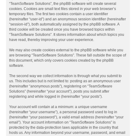
“TeamSoftware Solutions”, the phpBB software will create several
cookies. Cookies are small text files stored in your web browser’s
temporary files. The first two cookies contain a user identifier
(hereinafter “user-id”) and an anonymous session identifier (hereinafter
“session-id”), both automatically assigned by the phpBB software. A
third cookie will be created once you have browsed topics within
“TeamSoftware Solutions”. It stores information about which topics you
have read, thereby improving your user experience.
We may also create cookies external to the phpBB software while you
are browsing “TeamSoftware Solutions”. These fall outside the scope of
this document, which only covers cookies created by the phpBB
software.
The second way we collect information is through what you submit to
us. This includes but is not limited to: posting as an anonymous user
(hereinafter “anonymous posts”), registering on “TeamSoftware
Solutions” (hereinafter “your account”), posts you submit after
registering and while logged in (hereinafter “your posts”).
Your account will contain at a minimum: a unique username
(hereinafter “your username”), a personal password used to log in
(hereinafter “your password”), a valid email address (hereinafter “your
email”). Your account information on “TeamSoftware Solutions” is
protected by the data-protection laws applicable in the country that
hosts us. Any information beyond your username, password, and email