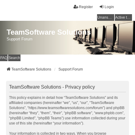
Register
Login
Unanswered topics
Active topics
TeamSoftware Solutions
Support Forum
FAQ
Search
TeamSoftware Solutions
Support Forum
TeamSoftware Solutions - Privacy policy
This policy explains in detail how “TeamSoftware Solutions” and its
affiliated companies (hereinafter “we”, “us”, “our”, “TeamSoftware
Solutions”, “https://www.teamsoftwaresolutions.com/forum”) and phpBB
(hereinafter “they”, “them”, “their”, “phpBB software”, “www.phpbb.com”,
“phpBB Limited”, “phpBB Teams”) use information collected during your
use of this site (hereinafter “your information”).
Your information is collected in two ways. When you browse