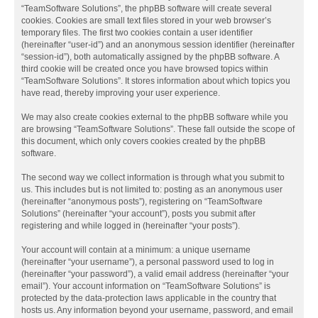
“TeamSoftware Solutions”, the phpBB software will create several
cookies. Cookies are small text files stored in your web browser’s
temporary files. The first two cookies contain a user identifier
(hereinafter “user-id”) and an anonymous session identifier (hereinafter
“session-id”), both automatically assigned by the phpBB software. A
third cookie will be created once you have browsed topics within
“TeamSoftware Solutions”. It stores information about which topics you
have read, thereby improving your user experience.
We may also create cookies external to the phpBB software while you
are browsing “TeamSoftware Solutions”. These fall outside the scope of
this document, which only covers cookies created by the phpBB
software.
The second way we collect information is through what you submit to
us. This includes but is not limited to: posting as an anonymous user
(hereinafter “anonymous posts”), registering on “TeamSoftware
Solutions” (hereinafter “your account”), posts you submit after
registering and while logged in (hereinafter “your posts”).
Your account will contain at a minimum: a unique username
(hereinafter “your username”), a personal password used to log in
(hereinafter “your password”), a valid email address (hereinafter “your
email”). Your account information on “TeamSoftware Solutions” is
protected by the data-protection laws applicable in the country that
hosts us. Any information beyond your username, password, and email