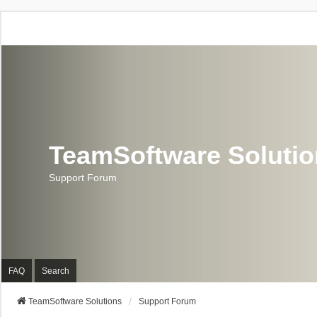
TeamSoftware Soluti
Support Forum
FAQ
Search
TeamSoftware Solutions
Support Forum