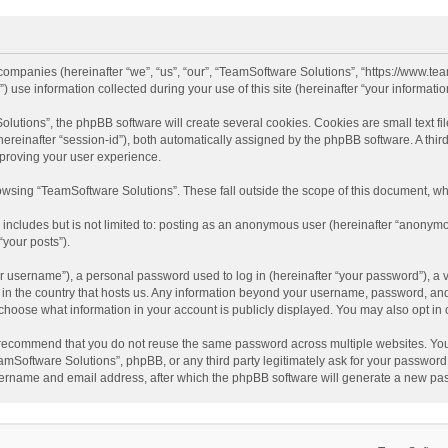
d companies (hereinafter “we”, “us”, “our”, “TeamSoftware Solutions”, “https://www.t
se information collected during your use of this site (hereinafter “your information
tions”, the phpBB software will create several cookies. Cookies are small text file
 (hereinafter “session-id”), both automatically assigned by the phpBB software. A t
mproving your user experience.
wsing “TeamSoftware Solutions”. These fall outside the scope of this document, wh
 includes but is not limited to: posting as an anonymous user (hereinafter “anonymo
“your posts”).
 username”), a personal password used to log in (hereinafter “your password”), a v
e in the country that hosts us. Any information beyond your username, password, an
y choose what information in your account is publicly displayed. You may also opt in
recommend that you do not reuse the same password across multiple websites. You
amSoftware Solutions”, phpBB, or any third party legitimately ask for your password.
ername and email address, after which the phpBB software will generate a new pas