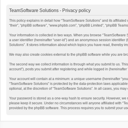
TeamSoftware Solutions - Privacy policy
This policy explains in detail how “TeamSoftware Solutions” and its affiliate
“their”, “phpBB software”, “www.phpbb.com”, “phpBB Limited”, “phpBB Teams”) u
Your information is collected in two ways. When you browse “TeamSoftware Solu
a user identifier (hereinafter “user-id”) and an anonymous session identifier
Solutions”. It stores information about which topics you have read, thereby i
We may also create cookies external to the phpBB software while you are bro
The second way we collect information is through what you submit to us. This
account”), posts you submit after registering and while logged in (hereinafter 
Your account will contain at a minimum: a unique username (hereinafter “your
“TeamSoftware Solutions” is protected by the data-protection laws applicabl
optional, at the discretion of “TeamSoftware Solutions”. In all cases, you ma
Your password is stored as a one-way hash to ensure security. However, we 
please keep it secure. Under no circumstances will anyone affiliated with “Te
provided by the phpBB software. This process requires you to submit your us