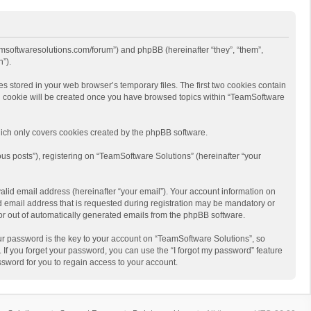
eamsoftwaresolutions.com/forum”) and phpBB (hereinafter “they”, “them”,
”).
s stored in your web browser’s temporary files. The first two cookies contain
hird cookie will be created once you have browsed topics within “TeamSoftware
ich only covers cookies created by the phpBB software.
us posts”), registering on “TeamSoftware Solutions” (hereinafter “your
alid email address (hereinafter “your email”). Your account information on
d email address that is requested during registration may be mandatory or
 or out of automatically generated emails from the phpBB software.
r password is the key to your account on “TeamSoftware Solutions”, so
 If you forget your password, you can use the “I forgot my password” feature
sword for you to regain access to your account.