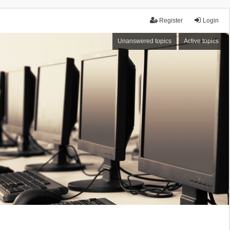
Register
Login
Unanswered topics
Active topics