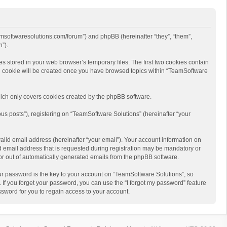
eamsoftwaresolutions.com/forum”) and phpBB (hereinafter “they”, “them”,
”).
s stored in your web browser’s temporary files. The first two cookies contain
hird cookie will be created once you have browsed topics within “TeamSoftware
ich only covers cookies created by the phpBB software.
us posts”), registering on “TeamSoftware Solutions” (hereinafter “your
alid email address (hereinafter “your email”). Your account information on
d email address that is requested during registration may be mandatory or
 or out of automatically generated emails from the phpBB software.
r password is the key to your account on “TeamSoftware Solutions”, so
 If you forget your password, you can use the “I forgot my password” feature
sword for you to regain access to your account.