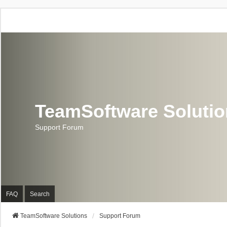
TeamSoftware Soluti
Support Forum
FAQ
Search
TeamSoftware Solutions
Support Forum