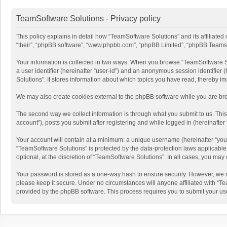
TeamSoftware Solutions - Privacy policy
This policy explains in detail how “TeamSoftware Solutions” and its affiliate
“their”, “phpBB software”, “www.phpbb.com”, “phpBB Limited”, “phpBB Teams”) u
Your information is collected in two ways. When you browse “TeamSoftware Solu
a user identifier (hereinafter “user-id”) and an anonymous session identifier
Solutions”. It stores information about which topics you have read, thereby i
We may also create cookies external to the phpBB software while you are bro
The second way we collect information is through what you submit to us. This
account”), posts you submit after registering and while logged in (hereinafter 
Your account will contain at a minimum: a unique username (hereinafter “your
“TeamSoftware Solutions” is protected by the data-protection laws applicabl
optional, at the discretion of “TeamSoftware Solutions”. In all cases, you ma
Your password is stored as a one-way hash to ensure security. However, we 
please keep it secure. Under no circumstances will anyone affiliated with “Te
provided by the phpBB software. This process requires you to submit your us