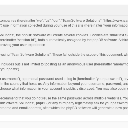
d companies (hereinafter “we”, “us”, “our”, “TeamSoftware Solutions”, “https://www.t
se information collected during your use of this site (hereinafter “your information
tions”, the phpBB software will create several cookies. Cookies are small text file
 (hereinafter “session-id”), both automatically assigned by the phpBB software. A t
mproving your user experience.
wsing “TeamSoftware Solutions”. These fall outside the scope of this document, wh
 includes but is not limited to: posting as an anonymous user (hereinafter “anonymo
“your posts”).
 username”), a personal password used to log in (hereinafter “your password”), a v
e in the country that hosts us. Any information beyond your username, password, an
y choose what information in your account is publicly displayed. You may also opt in
recommend that you do not reuse the same password across multiple websites. You
amSoftware Solutions”, phpBB, or any third party legitimately ask for your password.
ername and email address, after which the phpBB software will generate a new pas