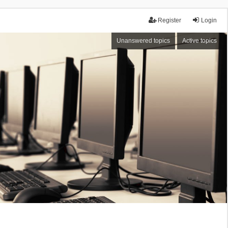
Register
Login
Unanswered topics
Active topics