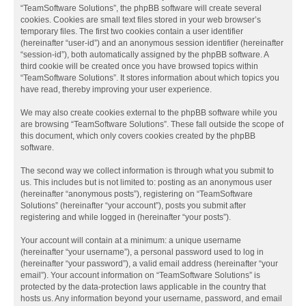
“TeamSoftware Solutions”, the phpBB software will create several
cookies. Cookies are small text files stored in your web browser’s
temporary files. The first two cookies contain a user identifier
(hereinafter “user-id”) and an anonymous session identifier (hereinafter
“session-id”), both automatically assigned by the phpBB software. A
third cookie will be created once you have browsed topics within
“TeamSoftware Solutions”. It stores information about which topics you
have read, thereby improving your user experience.
We may also create cookies external to the phpBB software while you
are browsing “TeamSoftware Solutions”. These fall outside the scope of
this document, which only covers cookies created by the phpBB
software.
The second way we collect information is through what you submit to
us. This includes but is not limited to: posting as an anonymous user
(hereinafter “anonymous posts”), registering on “TeamSoftware
Solutions” (hereinafter “your account”), posts you submit after
registering and while logged in (hereinafter “your posts”).
Your account will contain at a minimum: a unique username
(hereinafter “your username”), a personal password used to log in
(hereinafter “your password”), a valid email address (hereinafter “your
email”). Your account information on “TeamSoftware Solutions” is
protected by the data-protection laws applicable in the country that
hosts us. Any information beyond your username, password, and email