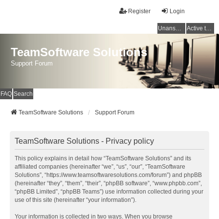
Register
Login
Unanswered topics
Active topics
TeamSoftware Solutions
Support Forum
FAQ
Search
TeamSoftware Solutions
Support Forum
TeamSoftware Solutions - Privacy policy
This policy explains in detail how “TeamSoftware Solutions” and its
affiliated companies (hereinafter “we”, “us”, “our”, “TeamSoftware
Solutions”, “https://www.teamsoftwaresolutions.com/forum”) and phpBB
(hereinafter “they”, “them”, “their”, “phpBB software”, “www.phpbb.com”,
“phpBB Limited”, “phpBB Teams”) use information collected during your
use of this site (hereinafter “your information”).
Your information is collected in two ways. When you browse