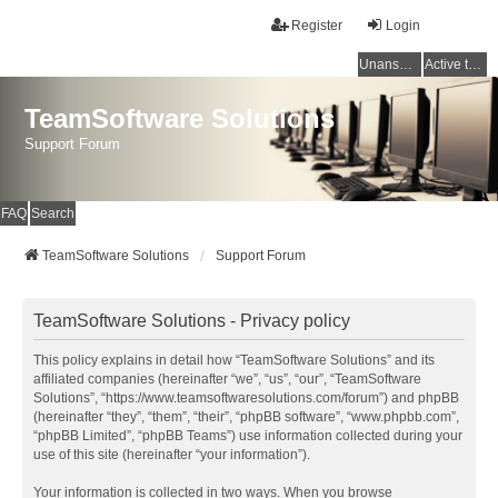
Register
Login
Unanswered topics
Active topics
TeamSoftware Solutions
Support Forum
FAQ
Search
TeamSoftware Solutions
Support Forum
TeamSoftware Solutions - Privacy policy
This policy explains in detail how “TeamSoftware Solutions” and its
affiliated companies (hereinafter “we”, “us”, “our”, “TeamSoftware
Solutions”, “https://www.teamsoftwaresolutions.com/forum”) and phpBB
(hereinafter “they”, “them”, “their”, “phpBB software”, “www.phpbb.com”,
“phpBB Limited”, “phpBB Teams”) use information collected during your
use of this site (hereinafter “your information”).
Your information is collected in two ways. When you browse