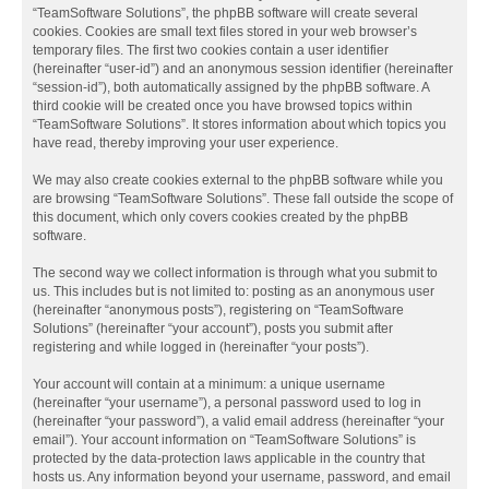
“TeamSoftware Solutions”, the phpBB software will create several
cookies. Cookies are small text files stored in your web browser’s
temporary files. The first two cookies contain a user identifier
(hereinafter “user-id”) and an anonymous session identifier (hereinafter
“session-id”), both automatically assigned by the phpBB software. A
third cookie will be created once you have browsed topics within
“TeamSoftware Solutions”. It stores information about which topics you
have read, thereby improving your user experience.
We may also create cookies external to the phpBB software while you
are browsing “TeamSoftware Solutions”. These fall outside the scope of
this document, which only covers cookies created by the phpBB
software.
The second way we collect information is through what you submit to
us. This includes but is not limited to: posting as an anonymous user
(hereinafter “anonymous posts”), registering on “TeamSoftware
Solutions” (hereinafter “your account”), posts you submit after
registering and while logged in (hereinafter “your posts”).
Your account will contain at a minimum: a unique username
(hereinafter “your username”), a personal password used to log in
(hereinafter “your password”), a valid email address (hereinafter “your
email”). Your account information on “TeamSoftware Solutions” is
protected by the data-protection laws applicable in the country that
hosts us. Any information beyond your username, password, and email