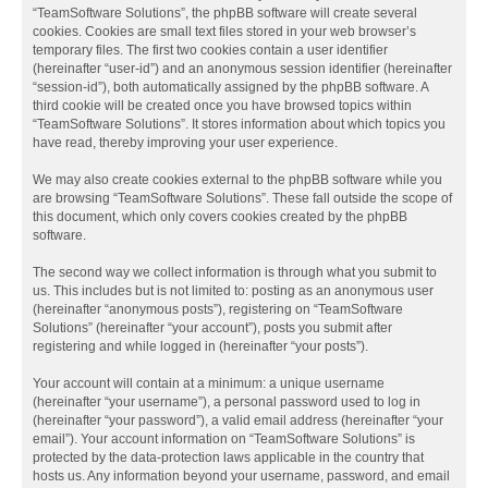
“TeamSoftware Solutions”, the phpBB software will create several
cookies. Cookies are small text files stored in your web browser’s
temporary files. The first two cookies contain a user identifier
(hereinafter “user-id”) and an anonymous session identifier (hereinafter
“session-id”), both automatically assigned by the phpBB software. A
third cookie will be created once you have browsed topics within
“TeamSoftware Solutions”. It stores information about which topics you
have read, thereby improving your user experience.
We may also create cookies external to the phpBB software while you
are browsing “TeamSoftware Solutions”. These fall outside the scope of
this document, which only covers cookies created by the phpBB
software.
The second way we collect information is through what you submit to
us. This includes but is not limited to: posting as an anonymous user
(hereinafter “anonymous posts”), registering on “TeamSoftware
Solutions” (hereinafter “your account”), posts you submit after
registering and while logged in (hereinafter “your posts”).
Your account will contain at a minimum: a unique username
(hereinafter “your username”), a personal password used to log in
(hereinafter “your password”), a valid email address (hereinafter “your
email”). Your account information on “TeamSoftware Solutions” is
protected by the data-protection laws applicable in the country that
hosts us. Any information beyond your username, password, and email