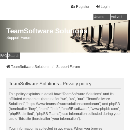
Register
Login
Unanswered topics
Active topics
TeamSoftware Solutions
Support Forum
FAQ
Search
TeamSoftware Solutions
Support Forum
TeamSoftware Solutions - Privacy policy
This policy explains in detail how “TeamSoftware Solutions” and its
affiliated companies (hereinafter “we”, “us”, “our”, “TeamSoftware
Solutions”, “https://www.teamsoftwaresolutions.com/forum”) and phpBB
(hereinafter “they”, “them”, “their”, “phpBB software”, “www.phpbb.com”,
“phpBB Limited”, “phpBB Teams”) use information collected during your
use of this site (hereinafter “your information”).
Your information is collected in two ways. When you browse