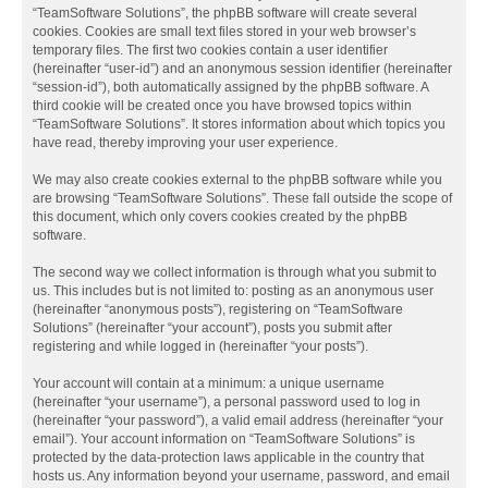
“TeamSoftware Solutions”, the phpBB software will create several
cookies. Cookies are small text files stored in your web browser’s
temporary files. The first two cookies contain a user identifier
(hereinafter “user-id”) and an anonymous session identifier (hereinafter
“session-id”), both automatically assigned by the phpBB software. A
third cookie will be created once you have browsed topics within
“TeamSoftware Solutions”. It stores information about which topics you
have read, thereby improving your user experience.
We may also create cookies external to the phpBB software while you
are browsing “TeamSoftware Solutions”. These fall outside the scope of
this document, which only covers cookies created by the phpBB
software.
The second way we collect information is through what you submit to
us. This includes but is not limited to: posting as an anonymous user
(hereinafter “anonymous posts”), registering on “TeamSoftware
Solutions” (hereinafter “your account”), posts you submit after
registering and while logged in (hereinafter “your posts”).
Your account will contain at a minimum: a unique username
(hereinafter “your username”), a personal password used to log in
(hereinafter “your password”), a valid email address (hereinafter “your
email”). Your account information on “TeamSoftware Solutions” is
protected by the data-protection laws applicable in the country that
hosts us. Any information beyond your username, password, and email