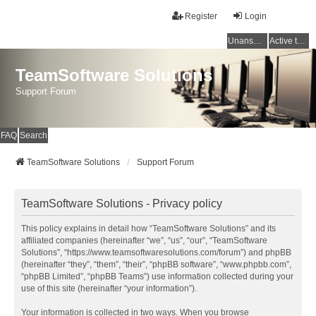
Register
Login
Unanswered topics
Active topics
TeamSoftware Solutions
Support Forum
FAQ
Search
TeamSoftware Solutions
Support Forum
TeamSoftware Solutions - Privacy policy
This policy explains in detail how “TeamSoftware Solutions” and its
affiliated companies (hereinafter “we”, “us”, “our”, “TeamSoftware
Solutions”, “https://www.teamsoftwaresolutions.com/forum”) and phpBB
(hereinafter “they”, “them”, “their”, “phpBB software”, “www.phpbb.com”,
“phpBB Limited”, “phpBB Teams”) use information collected during your
use of this site (hereinafter “your information”).
Your information is collected in two ways. When you browse