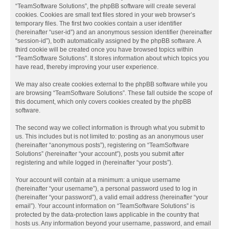
“TeamSoftware Solutions”, the phpBB software will create several
cookies. Cookies are small text files stored in your web browser’s
temporary files. The first two cookies contain a user identifier
(hereinafter “user-id”) and an anonymous session identifier (hereinafter
“session-id”), both automatically assigned by the phpBB software. A
third cookie will be created once you have browsed topics within
“TeamSoftware Solutions”. It stores information about which topics you
have read, thereby improving your user experience.
We may also create cookies external to the phpBB software while you
are browsing “TeamSoftware Solutions”. These fall outside the scope of
this document, which only covers cookies created by the phpBB
software.
The second way we collect information is through what you submit to
us. This includes but is not limited to: posting as an anonymous user
(hereinafter “anonymous posts”), registering on “TeamSoftware
Solutions” (hereinafter “your account”), posts you submit after
registering and while logged in (hereinafter “your posts”).
Your account will contain at a minimum: a unique username
(hereinafter “your username”), a personal password used to log in
(hereinafter “your password”), a valid email address (hereinafter “your
email”). Your account information on “TeamSoftware Solutions” is
protected by the data-protection laws applicable in the country that
hosts us. Any information beyond your username, password, and email