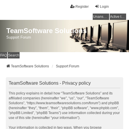
Register
Login
Unanswered topics
Active topics
TeamSoftware Solutions
Support Forum
FAQ
Search
TeamSoftware Solutions
Support Forum
TeamSoftware Solutions - Privacy policy
This policy explains in detail how “TeamSoftware Solutions” and its
affiliated companies (hereinafter “we”, “us”, “our”, “TeamSoftware
Solutions”, “https://www.teamsoftwaresolutions.com/forum”) and phpBB
(hereinafter “they”, “them”, “their”, “phpBB software”, “www.phpbb.com”,
“phpBB Limited”, “phpBB Teams”) use information collected during your
use of this site (hereinafter “your information”).
Your information is collected in two ways. When you browse