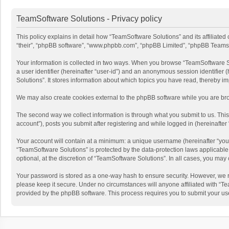
TeamSoftware Solutions - Privacy policy
This policy explains in detail how “TeamSoftware Solutions” and its affiliate
“their”, “phpBB software”, “www.phpbb.com”, “phpBB Limited”, “phpBB Teams”) u
Your information is collected in two ways. When you browse “TeamSoftware Solu
a user identifier (hereinafter “user-id”) and an anonymous session identifier
Solutions”. It stores information about which topics you have read, thereby i
We may also create cookies external to the phpBB software while you are bro
The second way we collect information is through what you submit to us. This
account”), posts you submit after registering and while logged in (hereinafter 
Your account will contain at a minimum: a unique username (hereinafter “your
“TeamSoftware Solutions” is protected by the data-protection laws applicabl
optional, at the discretion of “TeamSoftware Solutions”. In all cases, you ma
Your password is stored as a one-way hash to ensure security. However, we 
please keep it secure. Under no circumstances will anyone affiliated with “Te
provided by the phpBB software. This process requires you to submit your us