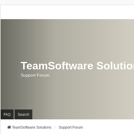
TeamSoftware Soluti
Support Forum
FAQ
Search
TeamSoftware Solutions
Support Forum