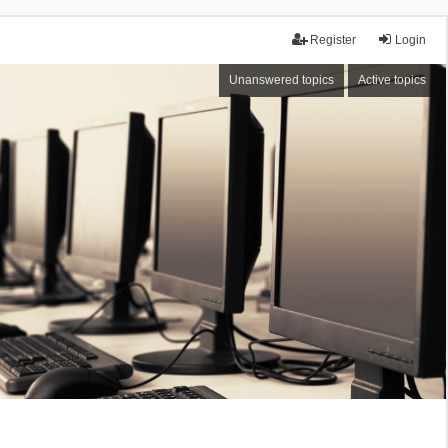
Register
Login
Unanswered topics
Active topics