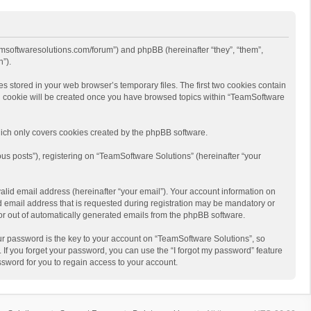
eamsoftwaresolutions.com/forum”) and phpBB (hereinafter “they”, “them”,
”).
s stored in your web browser’s temporary files. The first two cookies contain
hird cookie will be created once you have browsed topics within “TeamSoftware
ich only covers cookies created by the phpBB software.
us posts”), registering on “TeamSoftware Solutions” (hereinafter “your
alid email address (hereinafter “your email”). Your account information on
d email address that is requested during registration may be mandatory or
 or out of automatically generated emails from the phpBB software.
r password is the key to your account on “TeamSoftware Solutions”, so
 If you forget your password, you can use the “I forgot my password” feature
sword for you to regain access to your account.