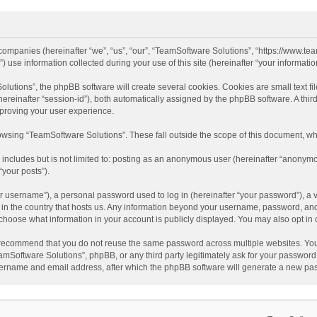
d companies (hereinafter “we”, “us”, “our”, “TeamSoftware Solutions”, “https://www.t
se information collected during your use of this site (hereinafter “your information
tions”, the phpBB software will create several cookies. Cookies are small text file
 (hereinafter “session-id”), both automatically assigned by the phpBB software. A t
mproving your user experience.
wsing “TeamSoftware Solutions”. These fall outside the scope of this document, wh
 includes but is not limited to: posting as an anonymous user (hereinafter “anonymo
“your posts”).
 username”), a personal password used to log in (hereinafter “your password”), a v
e in the country that hosts us. Any information beyond your username, password, an
y choose what information in your account is publicly displayed. You may also opt in
recommend that you do not reuse the same password across multiple websites. You
amSoftware Solutions”, phpBB, or any third party legitimately ask for your password.
ername and email address, after which the phpBB software will generate a new pas