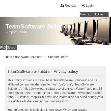
Register
Login
Unanswered topics
Active topics
TeamSoftware Solutions
Support Forum
FAQ
Search
TeamSoftware Solutions
Support Forum
TeamSoftware Solutions - Privacy policy
This policy explains in detail how “TeamSoftware Solutions” and its
affiliated companies (hereinafter “we”, “us”, “our”, “TeamSoftware
Solutions”, “https://www.teamsoftwaresolutions.com/forum”) and phpBB
(hereinafter “they”, “them”, “their”, “phpBB software”, “www.phpbb.com”,
“phpBB Limited”, “phpBB Teams”) use information collected during your
use of this site (hereinafter “your information”).
Your information is collected in two ways. When you browse