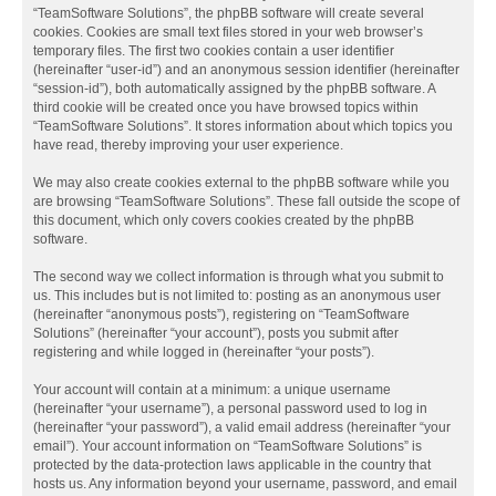
“TeamSoftware Solutions”, the phpBB software will create several
cookies. Cookies are small text files stored in your web browser’s
temporary files. The first two cookies contain a user identifier
(hereinafter “user-id”) and an anonymous session identifier (hereinafter
“session-id”), both automatically assigned by the phpBB software. A
third cookie will be created once you have browsed topics within
“TeamSoftware Solutions”. It stores information about which topics you
have read, thereby improving your user experience.
We may also create cookies external to the phpBB software while you
are browsing “TeamSoftware Solutions”. These fall outside the scope of
this document, which only covers cookies created by the phpBB
software.
The second way we collect information is through what you submit to
us. This includes but is not limited to: posting as an anonymous user
(hereinafter “anonymous posts”), registering on “TeamSoftware
Solutions” (hereinafter “your account”), posts you submit after
registering and while logged in (hereinafter “your posts”).
Your account will contain at a minimum: a unique username
(hereinafter “your username”), a personal password used to log in
(hereinafter “your password”), a valid email address (hereinafter “your
email”). Your account information on “TeamSoftware Solutions” is
protected by the data-protection laws applicable in the country that
hosts us. Any information beyond your username, password, and email