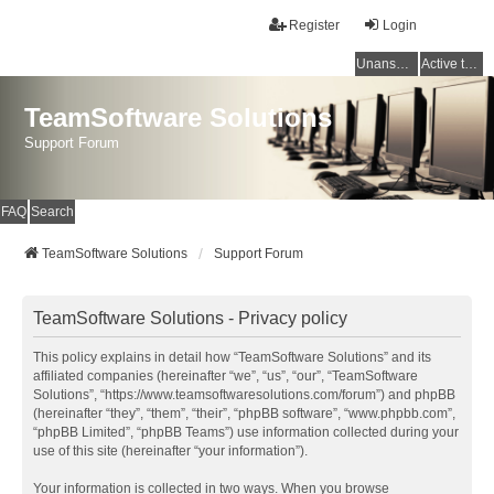
Register
Login
Unanswered topics
Active topics
TeamSoftware Solutions
Support Forum
FAQ
Search
TeamSoftware Solutions
Support Forum
TeamSoftware Solutions - Privacy policy
This policy explains in detail how “TeamSoftware Solutions” and its
affiliated companies (hereinafter “we”, “us”, “our”, “TeamSoftware
Solutions”, “https://www.teamsoftwaresolutions.com/forum”) and phpBB
(hereinafter “they”, “them”, “their”, “phpBB software”, “www.phpbb.com”,
“phpBB Limited”, “phpBB Teams”) use information collected during your
use of this site (hereinafter “your information”).
Your information is collected in two ways. When you browse