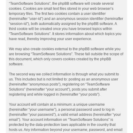
“TeamSoftware Solutions”, the phpBB software will create several
cookies. Cookies are small text files stored in your web browser’s
temporary files. The first two cookies contain a user identifier
(hereinafter “user-id”) and an anonymous session identifier (hereinafter
“session-id”), both automatically assigned by the phpBB software. A
third cookie will be created once you have browsed topics within
“TeamSoftware Solutions”. It stores information about which topics you
have read, thereby improving your user experience.
We may also create cookies external to the phpBB software while you
are browsing “TeamSoftware Solutions”. These fall outside the scope of
this document, which only covers cookies created by the phpBB
software.
The second way we collect information is through what you submit to
us. This includes but is not limited to: posting as an anonymous user
(hereinafter “anonymous posts”), registering on “TeamSoftware
Solutions” (hereinafter “your account”), posts you submit after
registering and while logged in (hereinafter “your posts”).
Your account will contain at a minimum: a unique username
(hereinafter “your username”), a personal password used to log in
(hereinafter “your password”), a valid email address (hereinafter “your
email”). Your account information on “TeamSoftware Solutions” is
protected by the data-protection laws applicable in the country that
hosts us. Any information beyond your username, password, and email