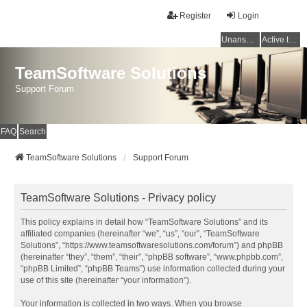
Register
Login
Unanswered topics
Active topics
TeamSoftware Solutions
Support Forum
FAQ
Search
TeamSoftware Solutions
Support Forum
TeamSoftware Solutions - Privacy policy
This policy explains in detail how “TeamSoftware Solutions” and its
affiliated companies (hereinafter “we”, “us”, “our”, “TeamSoftware
Solutions”, “https://www.teamsoftwaresolutions.com/forum”) and phpBB
(hereinafter “they”, “them”, “their”, “phpBB software”, “www.phpbb.com”,
“phpBB Limited”, “phpBB Teams”) use information collected during your
use of this site (hereinafter “your information”).
Your information is collected in two ways. When you browse