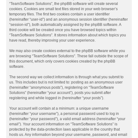
“TeamSoftware Solutions”, the phpBB software will create several
cookies. Cookies are small text files stored in your web browser’s
temporary files. The first two cookies contain a user identifier
(hereinafter “user-id”) and an anonymous session identifier (hereinafter
“session-id”), both automatically assigned by the phpBB software. A
third cookie will be created once you have browsed topics within
“TeamSoftware Solutions”. It stores information about which topics you
have read, thereby improving your user experience.
We may also create cookies external to the phpBB software while you
are browsing “TeamSoftware Solutions”. These fall outside the scope of
this document, which only covers cookies created by the phpBB
software.
The second way we collect information is through what you submit to
us. This includes but is not limited to: posting as an anonymous user
(hereinafter “anonymous posts”), registering on “TeamSoftware
Solutions” (hereinafter “your account”), posts you submit after
registering and while logged in (hereinafter “your posts”).
Your account will contain at a minimum: a unique username
(hereinafter “your username”), a personal password used to log in
(hereinafter “your password”), a valid email address (hereinafter “your
email”). Your account information on “TeamSoftware Solutions” is
protected by the data-protection laws applicable in the country that
hosts us. Any information beyond your username, password, and email