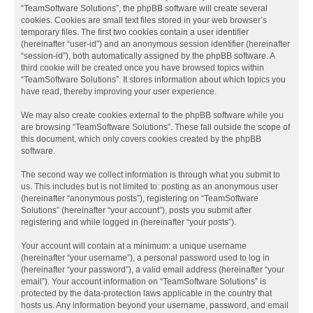
“TeamSoftware Solutions”, the phpBB software will create several
cookies. Cookies are small text files stored in your web browser’s
temporary files. The first two cookies contain a user identifier
(hereinafter “user-id”) and an anonymous session identifier (hereinafter
“session-id”), both automatically assigned by the phpBB software. A
third cookie will be created once you have browsed topics within
“TeamSoftware Solutions”. It stores information about which topics you
have read, thereby improving your user experience.
We may also create cookies external to the phpBB software while you
are browsing “TeamSoftware Solutions”. These fall outside the scope of
this document, which only covers cookies created by the phpBB
software.
The second way we collect information is through what you submit to
us. This includes but is not limited to: posting as an anonymous user
(hereinafter “anonymous posts”), registering on “TeamSoftware
Solutions” (hereinafter “your account”), posts you submit after
registering and while logged in (hereinafter “your posts”).
Your account will contain at a minimum: a unique username
(hereinafter “your username”), a personal password used to log in
(hereinafter “your password”), a valid email address (hereinafter “your
email”). Your account information on “TeamSoftware Solutions” is
protected by the data-protection laws applicable in the country that
hosts us. Any information beyond your username, password, and email