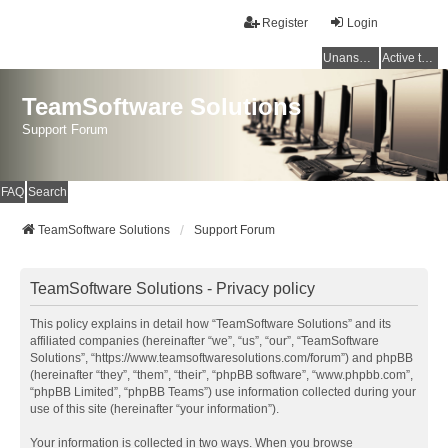
Register
Login
Unanswered topics
Active topics
TeamSoftware Solutions
Support Forum
FAQ
Search
TeamSoftware Solutions
Support Forum
TeamSoftware Solutions - Privacy policy
This policy explains in detail how “TeamSoftware Solutions” and its
affiliated companies (hereinafter “we”, “us”, “our”, “TeamSoftware
Solutions”, “https://www.teamsoftwaresolutions.com/forum”) and phpBB
(hereinafter “they”, “them”, “their”, “phpBB software”, “www.phpbb.com”,
“phpBB Limited”, “phpBB Teams”) use information collected during your
use of this site (hereinafter “your information”).
Your information is collected in two ways. When you browse