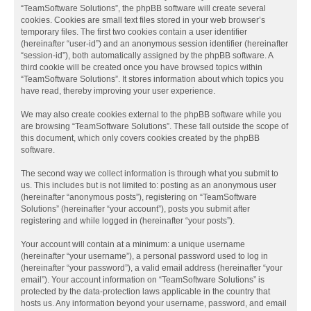
“TeamSoftware Solutions”, the phpBB software will create several
cookies. Cookies are small text files stored in your web browser’s
temporary files. The first two cookies contain a user identifier
(hereinafter “user-id”) and an anonymous session identifier (hereinafter
“session-id”), both automatically assigned by the phpBB software. A
third cookie will be created once you have browsed topics within
“TeamSoftware Solutions”. It stores information about which topics you
have read, thereby improving your user experience.
We may also create cookies external to the phpBB software while you
are browsing “TeamSoftware Solutions”. These fall outside the scope of
this document, which only covers cookies created by the phpBB
software.
The second way we collect information is through what you submit to
us. This includes but is not limited to: posting as an anonymous user
(hereinafter “anonymous posts”), registering on “TeamSoftware
Solutions” (hereinafter “your account”), posts you submit after
registering and while logged in (hereinafter “your posts”).
Your account will contain at a minimum: a unique username
(hereinafter “your username”), a personal password used to log in
(hereinafter “your password”), a valid email address (hereinafter “your
email”). Your account information on “TeamSoftware Solutions” is
protected by the data-protection laws applicable in the country that
hosts us. Any information beyond your username, password, and email