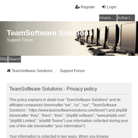
Register
Login
Unanswered topics
Active topics
TeamSoftware Solutions
Support Forum
FAQ
Search
TeamSoftware Solutions
Support Forum
TeamSoftware Solutions - Privacy policy
This policy explains in detail how “TeamSoftware Solutions” and its
affiliated companies (hereinafter “we”, “us”, “our”, “TeamSoftware
Solutions”, “https://www.teamsoftwaresolutions.com/forum”) and phpBB
(hereinafter “they”, “them”, “their”, “phpBB software”, “www.phpbb.com”,
“phpBB Limited”, “phpBB Teams”) use information collected during your
use of this site (hereinafter “your information”).
Your information is collected in two ways. When you browse