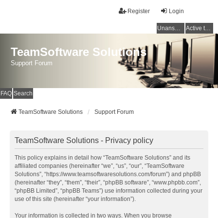
Register
Login
Unanswered topics
Active topics
TeamSoftware Solutions
Support Forum
FAQ
Search
TeamSoftware Solutions
Support Forum
TeamSoftware Solutions - Privacy policy
This policy explains in detail how “TeamSoftware Solutions” and its
affiliated companies (hereinafter “we”, “us”, “our”, “TeamSoftware
Solutions”, “https://www.teamsoftwaresolutions.com/forum”) and phpBB
(hereinafter “they”, “them”, “their”, “phpBB software”, “www.phpbb.com”,
“phpBB Limited”, “phpBB Teams”) use information collected during your
use of this site (hereinafter “your information”).
Your information is collected in two ways. When you browse