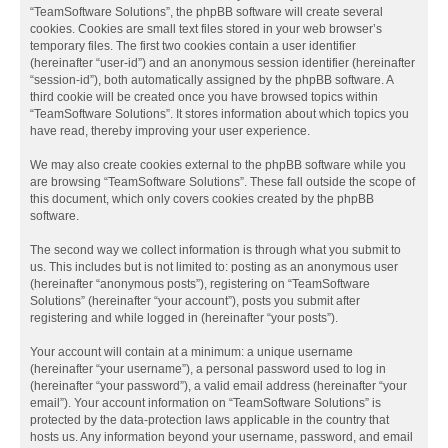
“TeamSoftware Solutions”, the phpBB software will create several
cookies. Cookies are small text files stored in your web browser’s
temporary files. The first two cookies contain a user identifier
(hereinafter “user-id”) and an anonymous session identifier (hereinafter
“session-id”), both automatically assigned by the phpBB software. A
third cookie will be created once you have browsed topics within
“TeamSoftware Solutions”. It stores information about which topics you
have read, thereby improving your user experience.
We may also create cookies external to the phpBB software while you
are browsing “TeamSoftware Solutions”. These fall outside the scope of
this document, which only covers cookies created by the phpBB
software.
The second way we collect information is through what you submit to
us. This includes but is not limited to: posting as an anonymous user
(hereinafter “anonymous posts”), registering on “TeamSoftware
Solutions” (hereinafter “your account”), posts you submit after
registering and while logged in (hereinafter “your posts”).
Your account will contain at a minimum: a unique username
(hereinafter “your username”), a personal password used to log in
(hereinafter “your password”), a valid email address (hereinafter “your
email”). Your account information on “TeamSoftware Solutions” is
protected by the data-protection laws applicable in the country that
hosts us. Any information beyond your username, password, and email