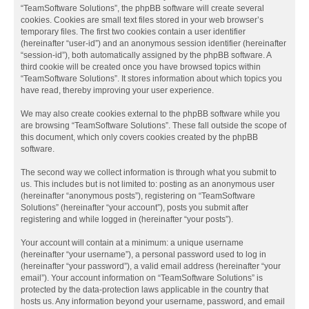
“TeamSoftware Solutions”, the phpBB software will create several
cookies. Cookies are small text files stored in your web browser’s
temporary files. The first two cookies contain a user identifier
(hereinafter “user-id”) and an anonymous session identifier (hereinafter
“session-id”), both automatically assigned by the phpBB software. A
third cookie will be created once you have browsed topics within
“TeamSoftware Solutions”. It stores information about which topics you
have read, thereby improving your user experience.
We may also create cookies external to the phpBB software while you
are browsing “TeamSoftware Solutions”. These fall outside the scope of
this document, which only covers cookies created by the phpBB
software.
The second way we collect information is through what you submit to
us. This includes but is not limited to: posting as an anonymous user
(hereinafter “anonymous posts”), registering on “TeamSoftware
Solutions” (hereinafter “your account”), posts you submit after
registering and while logged in (hereinafter “your posts”).
Your account will contain at a minimum: a unique username
(hereinafter “your username”), a personal password used to log in
(hereinafter “your password”), a valid email address (hereinafter “your
email”). Your account information on “TeamSoftware Solutions” is
protected by the data-protection laws applicable in the country that
hosts us. Any information beyond your username, password, and email