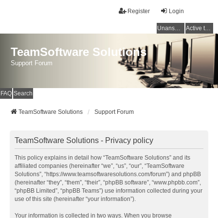
Register
Login
Unanswered topics
Active topics
TeamSoftware Solutions
Support Forum
FAQ
Search
TeamSoftware Solutions
Support Forum
TeamSoftware Solutions - Privacy policy
This policy explains in detail how “TeamSoftware Solutions” and its
affiliated companies (hereinafter “we”, “us”, “our”, “TeamSoftware
Solutions”, “https://www.teamsoftwaresolutions.com/forum”) and phpBB
(hereinafter “they”, “them”, “their”, “phpBB software”, “www.phpbb.com”,
“phpBB Limited”, “phpBB Teams”) use information collected during your
use of this site (hereinafter “your information”).
Your information is collected in two ways. When you browse