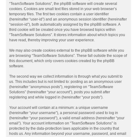
“TeamSoftware Solutions”, the phpBB software will create several
cookies. Cookies are small text files stored in your web browser’s
temporary files. The first two cookies contain a user identifier
(hereinafter “user-id”) and an anonymous session identifier (hereinafter
“session-id”), both automatically assigned by the phpBB software. A
third cookie will be created once you have browsed topics within
“TeamSoftware Solutions”. It stores information about which topics you
have read, thereby improving your user experience.
We may also create cookies external to the phpBB software while you
are browsing “TeamSoftware Solutions”. These fall outside the scope of
this document, which only covers cookies created by the phpBB
software.
The second way we collect information is through what you submit to
us. This includes but is not limited to: posting as an anonymous user
(hereinafter “anonymous posts”), registering on “TeamSoftware
Solutions” (hereinafter “your account”), posts you submit after
registering and while logged in (hereinafter “your posts”).
Your account will contain at a minimum: a unique username
(hereinafter “your username”), a personal password used to log in
(hereinafter “your password”), a valid email address (hereinafter “your
email”). Your account information on “TeamSoftware Solutions” is
protected by the data-protection laws applicable in the country that
hosts us. Any information beyond your username, password, and email