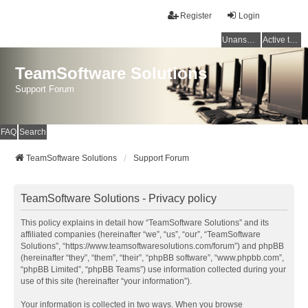
Register
Login
Unanswered topics
Active topics
TeamSoftware Solutions
Support Forum
FAQ
Search
TeamSoftware Solutions
Support Forum
TeamSoftware Solutions - Privacy policy
This policy explains in detail how “TeamSoftware Solutions” and its
affiliated companies (hereinafter “we”, “us”, “our”, “TeamSoftware
Solutions”, “https://www.teamsoftwaresolutions.com/forum”) and phpBB
(hereinafter “they”, “them”, “their”, “phpBB software”, “www.phpbb.com”,
“phpBB Limited”, “phpBB Teams”) use information collected during your
use of this site (hereinafter “your information”).
Your information is collected in two ways. When you browse