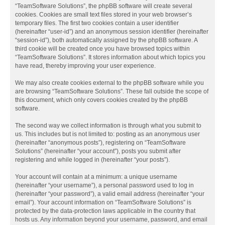
“TeamSoftware Solutions”, the phpBB software will create several
cookies. Cookies are small text files stored in your web browser’s
temporary files. The first two cookies contain a user identifier
(hereinafter “user-id”) and an anonymous session identifier (hereinafter
“session-id”), both automatically assigned by the phpBB software. A
third cookie will be created once you have browsed topics within
“TeamSoftware Solutions”. It stores information about which topics you
have read, thereby improving your user experience.
We may also create cookies external to the phpBB software while you
are browsing “TeamSoftware Solutions”. These fall outside the scope of
this document, which only covers cookies created by the phpBB
software.
The second way we collect information is through what you submit to
us. This includes but is not limited to: posting as an anonymous user
(hereinafter “anonymous posts”), registering on “TeamSoftware
Solutions” (hereinafter “your account”), posts you submit after
registering and while logged in (hereinafter “your posts”).
Your account will contain at a minimum: a unique username
(hereinafter “your username”), a personal password used to log in
(hereinafter “your password”), a valid email address (hereinafter “your
email”). Your account information on “TeamSoftware Solutions” is
protected by the data-protection laws applicable in the country that
hosts us. Any information beyond your username, password, and email