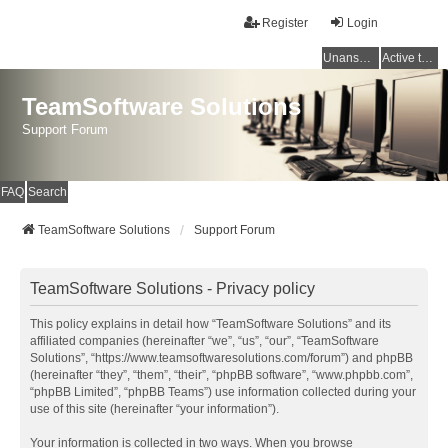
Register
Login
Unanswered topics
Active topics
TeamSoftware Solutions
Support Forum
FAQ
Search
TeamSoftware Solutions
Support Forum
TeamSoftware Solutions - Privacy policy
This policy explains in detail how “TeamSoftware Solutions” and its
affiliated companies (hereinafter “we”, “us”, “our”, “TeamSoftware
Solutions”, “https://www.teamsoftwaresolutions.com/forum”) and phpBB
(hereinafter “they”, “them”, “their”, “phpBB software”, “www.phpbb.com”,
“phpBB Limited”, “phpBB Teams”) use information collected during your
use of this site (hereinafter “your information”).
Your information is collected in two ways. When you browse