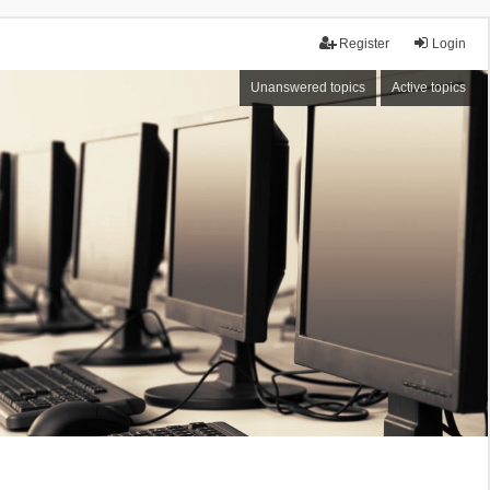
Register
Login
Unanswered topics
Active topics