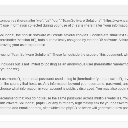
d companies (hereinafter “we”, “us”, “our”, “TeamSoftware Solutions”, “https://www.t
se information collected during your use of this site (hereinafter “your information
tions”, the phpBB software will create several cookies. Cookies are small text file
 (hereinafter “session-id”), both automatically assigned by the phpBB software. A t
mproving your user experience.
wsing “TeamSoftware Solutions”. These fall outside the scope of this document, wh
 includes but is not limited to: posting as an anonymous user (hereinafter “anonymo
“your posts”).
 username”), a personal password used to log in (hereinafter “your password”), a v
e in the country that hosts us. Any information beyond your username, password, an
y choose what information in your account is publicly displayed. You may also opt in
recommend that you do not reuse the same password across multiple websites. You
amSoftware Solutions”, phpBB, or any third party legitimately ask for your password.
ername and email address, after which the phpBB software will generate a new pas