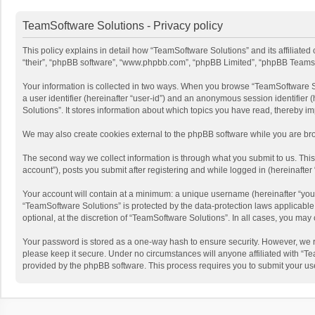
TeamSoftware Solutions - Privacy policy
This policy explains in detail how “TeamSoftware Solutions” and its affiliate
“their”, “phpBB software”, “www.phpbb.com”, “phpBB Limited”, “phpBB Teams”) u
Your information is collected in two ways. When you browse “TeamSoftware Solu
a user identifier (hereinafter “user-id”) and an anonymous session identifier
Solutions”. It stores information about which topics you have read, thereby i
We may also create cookies external to the phpBB software while you are bro
The second way we collect information is through what you submit to us. This
account”), posts you submit after registering and while logged in (hereinafter 
Your account will contain at a minimum: a unique username (hereinafter “your
“TeamSoftware Solutions” is protected by the data-protection laws applicabl
optional, at the discretion of “TeamSoftware Solutions”. In all cases, you ma
Your password is stored as a one-way hash to ensure security. However, we 
please keep it secure. Under no circumstances will anyone affiliated with “Te
provided by the phpBB software. This process requires you to submit your us