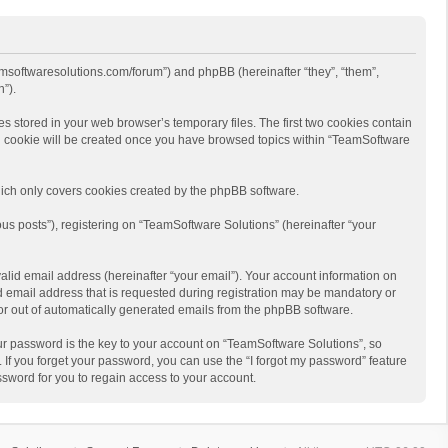
eamsoftwaresolutions.com/forum”) and phpBB (hereinafter “they”, “them”,
”).
s stored in your web browser’s temporary files. The first two cookies contain
hird cookie will be created once you have browsed topics within “TeamSoftware
ich only covers cookies created by the phpBB software.
us posts”), registering on “TeamSoftware Solutions” (hereinafter “your
alid email address (hereinafter “your email”). Your account information on
d email address that is requested during registration may be mandatory or
 or out of automatically generated emails from the phpBB software.
r password is the key to your account on “TeamSoftware Solutions”, so
 If you forget your password, you can use the “I forgot my password” feature
sword for you to regain access to your account.