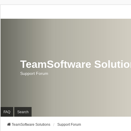
TeamSoftware Soluti
Support Forum
FAQ
Search
TeamSoftware Solutions
Support Forum