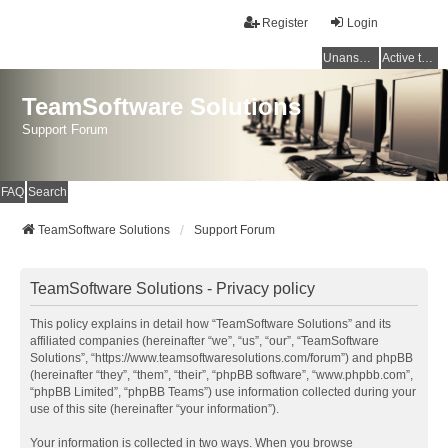
Register
Login
Unanswered topics
Active topics
TeamSoftware Solutions
Support Forum
FAQ
Search
TeamSoftware Solutions
Support Forum
TeamSoftware Solutions - Privacy policy
This policy explains in detail how “TeamSoftware Solutions” and its
affiliated companies (hereinafter “we”, “us”, “our”, “TeamSoftware
Solutions”, “https://www.teamsoftwaresolutions.com/forum”) and phpBB
(hereinafter “they”, “them”, “their”, “phpBB software”, “www.phpbb.com”,
“phpBB Limited”, “phpBB Teams”) use information collected during your
use of this site (hereinafter “your information”).
Your information is collected in two ways. When you browse