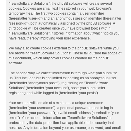
“TeamSoftware Solutions”, the phpBB software will create several
cookies. Cookies are small text files stored in your web browser’s
temporary files. The first two cookies contain a user identifier
(hereinafter “user-id”) and an anonymous session identifier (hereinafter
“session-id”), both automatically assigned by the phpBB software. A
third cookie will be created once you have browsed topics within
“TeamSoftware Solutions”. It stores information about which topics you
have read, thereby improving your user experience.
We may also create cookies external to the phpBB software while you
are browsing “TeamSoftware Solutions”. These fall outside the scope of
this document, which only covers cookies created by the phpBB
software.
The second way we collect information is through what you submit to
us. This includes but is not limited to: posting as an anonymous user
(hereinafter “anonymous posts”), registering on “TeamSoftware
Solutions” (hereinafter “your account”), posts you submit after
registering and while logged in (hereinafter “your posts”).
Your account will contain at a minimum: a unique username
(hereinafter “your username”), a personal password used to log in
(hereinafter “your password”), a valid email address (hereinafter “your
email”). Your account information on “TeamSoftware Solutions” is
protected by the data-protection laws applicable in the country that
hosts us. Any information beyond your username, password, and email