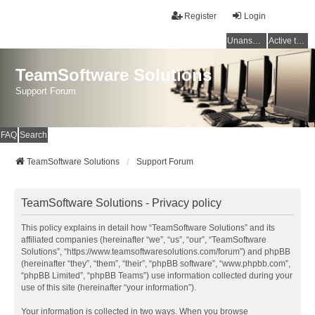
Register
Login
Unanswered topics
Active topics
TeamSoftware Solutions
Support Forum
FAQ
Search
TeamSoftware Solutions
Support Forum
TeamSoftware Solutions - Privacy policy
This policy explains in detail how “TeamSoftware Solutions” and its
affiliated companies (hereinafter “we”, “us”, “our”, “TeamSoftware
Solutions”, “https://www.teamsoftwaresolutions.com/forum”) and phpBB
(hereinafter “they”, “them”, “their”, “phpBB software”, “www.phpbb.com”,
“phpBB Limited”, “phpBB Teams”) use information collected during your
use of this site (hereinafter “your information”).
Your information is collected in two ways. When you browse