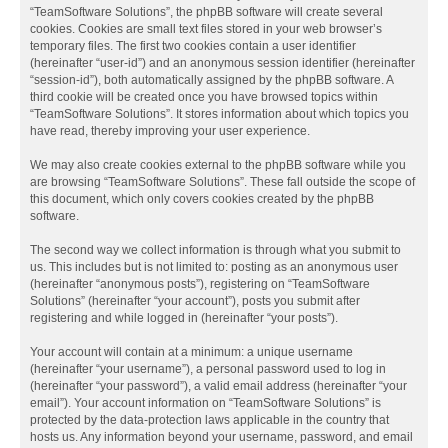
“TeamSoftware Solutions”, the phpBB software will create several
cookies. Cookies are small text files stored in your web browser’s
temporary files. The first two cookies contain a user identifier
(hereinafter “user-id”) and an anonymous session identifier (hereinafter
“session-id”), both automatically assigned by the phpBB software. A
third cookie will be created once you have browsed topics within
“TeamSoftware Solutions”. It stores information about which topics you
have read, thereby improving your user experience.
We may also create cookies external to the phpBB software while you
are browsing “TeamSoftware Solutions”. These fall outside the scope of
this document, which only covers cookies created by the phpBB
software.
The second way we collect information is through what you submit to
us. This includes but is not limited to: posting as an anonymous user
(hereinafter “anonymous posts”), registering on “TeamSoftware
Solutions” (hereinafter “your account”), posts you submit after
registering and while logged in (hereinafter “your posts”).
Your account will contain at a minimum: a unique username
(hereinafter “your username”), a personal password used to log in
(hereinafter “your password”), a valid email address (hereinafter “your
email”). Your account information on “TeamSoftware Solutions” is
protected by the data-protection laws applicable in the country that
hosts us. Any information beyond your username, password, and email